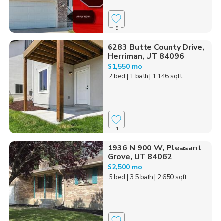
9
6283 Butte County Drive,
Herriman, UT 84096
$1,550 mo
2 bed
| 1 bath
| 1,146 sqft
1
1936 N 900 W, Pleasant
Grove, UT 84062
$2,500 mo
5 bed
| 3.5 bath
| 2,650 sqft