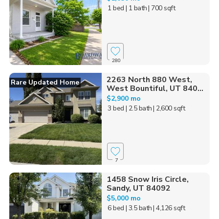
1 bed
| 1 bath
| 700 sqft
280
2263 North 880 West,
Rare Updated Home
West Bountiful, UT 840...
$2,900 mo
3 bed
| 2.5 bath
| 2,600 sqft
7
1458 Snow Iris Circle,
Sandy, UT 84092
$5,000 mo
6 bed
| 3.5 bath
| 4,126 sqft