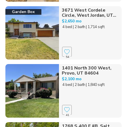
3671 West Cordele
Garden Box
Circle, West Jordan, UT...
$2,650 mo
4 bed
| 2 bath
| 1,714 sqft
54
1401 North 300 West,
Provo, UT 84604
$2,100 mo
4 bed
| 2 bath
| 1,840 sqft
41
1768 S 400 E #B, Salt