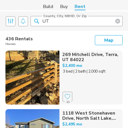
Build
Buy
Rent
County, City, NBHD, Or Zip
436 Rentals
Map
Houses
269 Mitchell Drive, Terra,
UT 84022
$2,400 mo
3 bed
| 2 bath
| 2,000 sqft
11
1118 West Stonehaven
Drive, North Salt Lake,...
$2,495 mo