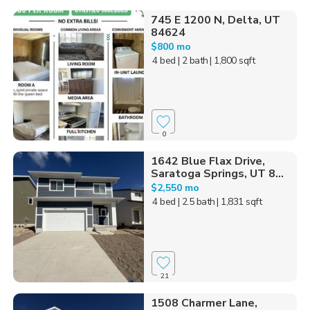
745 E 1200 N, Delta, UT
84624
$800 mo
4 bed
| 2 bath
| 1,800 sqft
0
1642 Blue Flax Drive,
Saratoga Springs, UT 8...
$2,550 mo
4 bed
| 2.5 bath
| 1,831 sqft
21
1508 Charmer Lane,