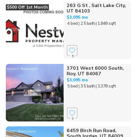
263 G St , Salt Lake City,
$500 Off 1st Month
UT 84103
$3,095 mo
4 bed
| 2.5 bath
| 1,848 sqft
5
3701 West 6000 South,
Roy, UT 84067
$3,095 mo
5 bed
| 3.5 bath
| 3,378 sqft
3
6459 Birch Run Road,
South Jordan, UT 84009