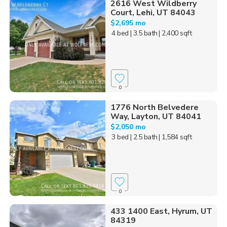
2616 West Wildberry
Court, Lehi, UT 84043
$2,695 mo
4 bed
| 3.5 bath
| 2,400 sqft
0
1776 North Belvedere
Way, Layton, UT 84041
$2,050 mo
3 bed
| 2.5 bath
| 1,584 sqft
0
433 1400 East, Hyrum, UT
84319