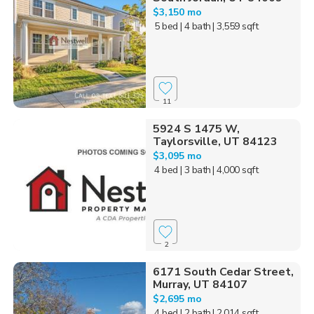
$3,150 mo
5 bed
| 4 bath
| 3,559 sqft
11
5924 S 1475 W,
Taylorsville, UT 84123
$3,095 mo
4 bed
| 3 bath
| 4,000 sqft
2
6171 South Cedar Street,
Murray, UT 84107
$2,695 mo
4 bed
| 2 bath
| 2,014 sqft