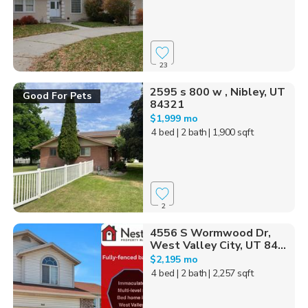
23
2595 s 800 w , Nibley, UT
Good For Pets
84321
$1,999 mo
4 bed
| 2 bath
| 1,900 sqft
2
4556 S Wormwood Dr,
West Valley City, UT 84...
$2,195 mo
4 bed
| 2 bath
| 2,257 sqft