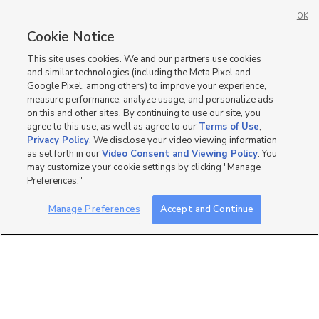
6 bed
| 3.5 bath
| 4,900 sqft
OK
Cookie Notice
This site uses cookies. We and our partners use cookies
and similar technologies (including the Meta Pixel and
12
Google Pixel, among others) to improve your experience,
measure performance, analyze usage, and personalize ads
428 200 East, Orem, UT
on this and other sites. By continuing to use our site, you
84057
agree to this use, as well as agree to our
Terms of Use
,
$2,700 mo
Privacy Policy
. We disclose your video viewing information
5 bed
| 3.5 bath
| 2,990 sqft
as set forth in our
Video Consent and Viewing Policy
. You
may customize your cookie settings by clicking "Manage
Preferences."
Manage Preferences
Accept and Continue
4
325 West Apple Street,
Beautiful W/ Huge Yd
Grantsville, UT 84029
$2,999 mo
4 bed
| 2 bath
| 2,532 sqft