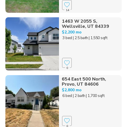
14
1463 W 2055 S,
Wellsville, UT 84339
$2,200 mo
3 bed
| 2.5 bath
| 1,550 sqft
0
654 East 500 North,
Provo, UT 84606
$2,800 mo
6 bed
| 2 bath
| 1,700 sqft
0