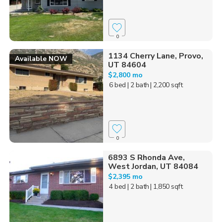
0
1134 Cherry Lane, Provo,
Available NOW
UT 84604
$2,800 mo
6 bed
| 2 bath
| 2,200 sqft
0
6893 S Rhonda Ave,
West Jordan, UT 84084
$2,395 mo
4 bed
| 2 bath
| 1,850 sqft