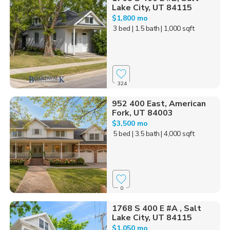
Lake City, UT 84115
$1,800 mo
3 bed
| 1.5 bath
| 1,000 sqft
324
952 400 East, American
Fork, UT 84003
$3,500 mo
5 bed
| 3.5 bath
| 4,000 sqft
0
1768 S 400 E #A , Salt
Lake City, UT 84115
$1,050 mo