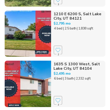
3
1210 E 6200 S, Salt Lake
City, UT 84121
$2,795 mo
4 bed
| 2.5 bath
| 1,838 sqft
2
1635 S 1300 West, Salt
Lake City, UT 84104
$2,495 mo
6 bed
| 3 bath
| 2,332 sqft
3