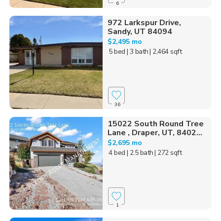
6
972 Larkspur Drive,
Sandy, UT 84094
$2,495 mo
5 bed
| 3 bath
| 2,464 sqft
36
15022 South Round Tree
Lane , Draper, UT, 8402...
$2,695 mo
4 bed
| 2.5 bath
| 272 sqft
1