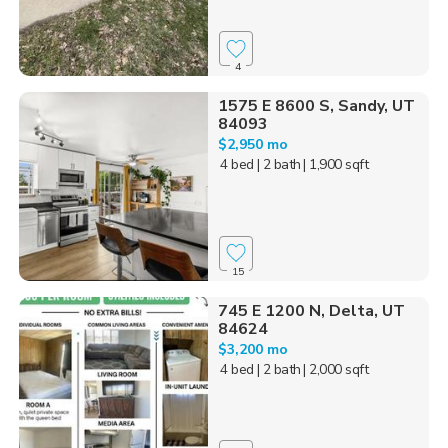
4
1575 E 8600 S, Sandy, UT
84093
$2,950 mo
4 bed
| 2 bath
| 1,900 sqft
15
745 E 1200 N, Delta, UT
84624
$3,200 mo
4 bed
| 2 bath
| 2,000 sqft