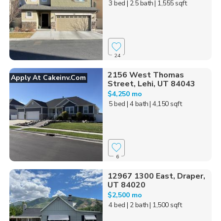
3 bed
| 2.5 bath
| 1,555 sqft
24
2156 West Thomas
Apply At Cakeinv.com
Street, Lehi, UT 84043
$4,250 mo
5 bed
| 4 bath
| 4,150 sqft
6
12967 1300 East, Draper,
UT 84020
$2,500 mo
4 bed
| 2 bath
| 1,500 sqft