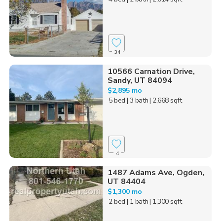
34
10566 Carnation Drive,
Sandy, UT 84094
$2,895 mo
5 bed
| 3 bath
| 2,668 sqft
4
1487 Adams Ave, Ogden,
UT 84404
$1,300 mo
2 bed
| 1 bath
| 1,300 sqft