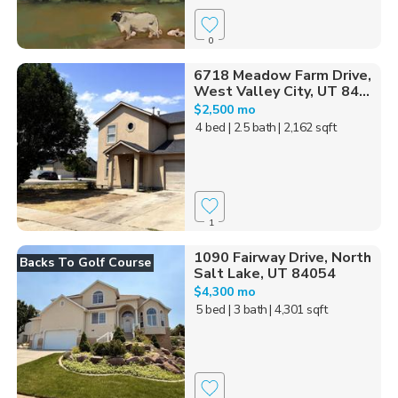
0
6718 Meadow Farm Drive,
West Valley City, UT 84...
$2,500 mo
4 bed
| 2.5 bath
| 2,162 sqft
1
1090 Fairway Drive, North
Backs To Golf Course
Salt Lake, UT 84054
$4,300 mo
5 bed
| 3 bath
| 4,301 sqft