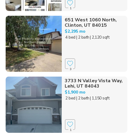
1
651 West 1060 North,
Clinton, UT 84015
$2,295 mo
4 bed
| 2 bath
| 2,120 sqft
3
3733 N Valley Vista Way,
Lehi, UT 84043
$1,900 mo
2 bed
| 2 bath
| 1,150 sqft
1