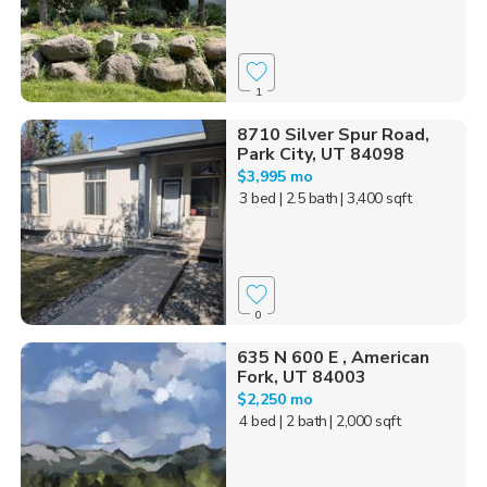
1
8710 Silver Spur Road,
Park City, UT 84098
$3,995 mo
3 bed
| 2.5 bath
| 3,400 sqft
0
635 N 600 E , American
Fork, UT 84003
$2,250 mo
4 bed
| 2 bath
| 2,000 sqft