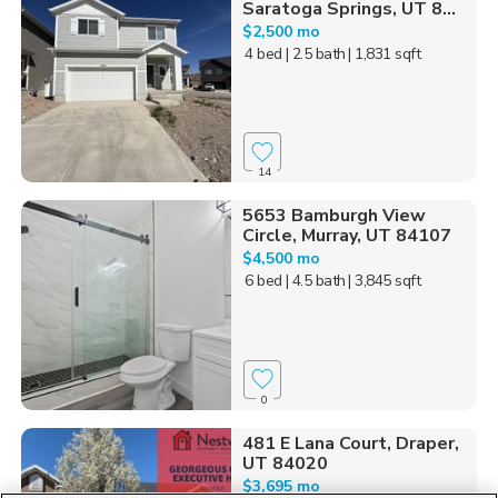
Saratoga Springs, UT 8...
$2,500 mo
4 bed
| 2.5 bath
| 1,831 sqft
14
5653 Bamburgh View
Circle, Murray, UT 84107
$4,500 mo
6 bed
| 4.5 bath
| 3,845 sqft
0
481 E Lana Court, Draper,
UT 84020
$3,695 mo