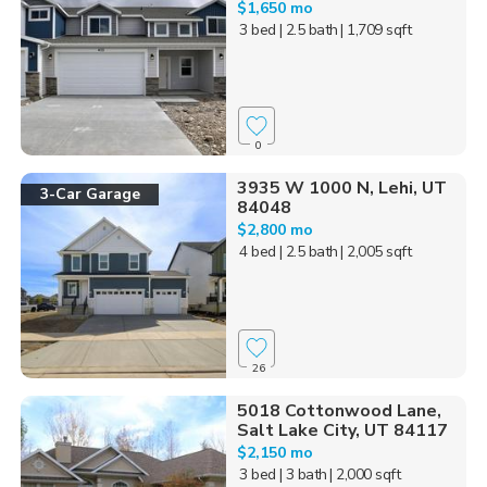
$1,650 mo
3 bed
| 2.5 bath
| 1,709 sqft
0
3935 W 1000 N, Lehi, UT
3-Car Garage
84048
$2,800 mo
4 bed
| 2.5 bath
| 2,005 sqft
26
5018 Cottonwood Lane,
Salt Lake City, UT 84117
$2,150 mo
3 bed
| 3 bath
| 2,000 sqft