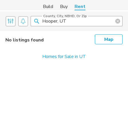
Build
Buy
Rent
County, City, NBHD, Or Zip
Map
No listings found
Homes for Sale in UT