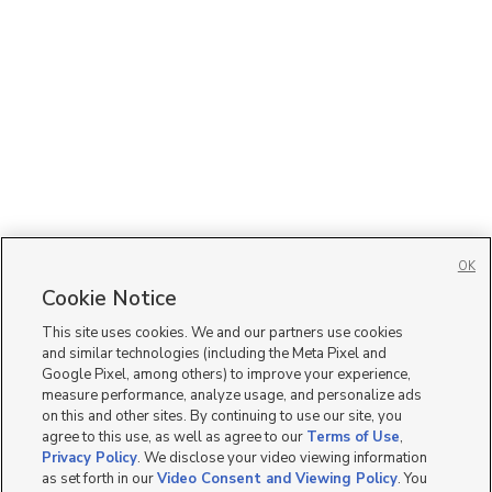
OK
Cookie Notice
This site uses cookies. We and our partners use cookies
and similar technologies (including the Meta Pixel and
Google Pixel, among others) to improve your experience,
measure performance, analyze usage, and personalize ads
on this and other sites. By continuing to use our site, you
agree to this use, as well as agree to our
Terms of Use
,
Privacy Policy
. We disclose your video viewing information
as set forth in our
Video Consent and Viewing Policy
. You