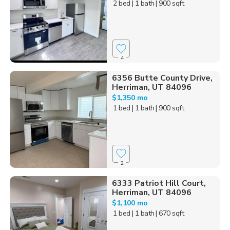
2 bed
| 1 bath
| 900 sqft
4
6356 Butte County Drive,
Herriman, UT 84096
$1,350 mo
1 bed
| 1 bath
| 900 sqft
2
6333 Patriot Hill Court,
Herriman, UT 84096
$1,100 mo
1 bed
| 1 bath
| 670 sqft