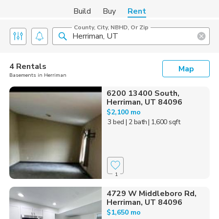
Build
Buy
Rent
County, City, NBHD, Or Zip
4 Rentals
Map
Basements in Herriman
6200 13400 South,
Herriman, UT 84096
$2,100 mo
3 bed
| 2 bath
| 1,600 sqft
1
4729 W Middleboro Rd,
Herriman, UT 84096
$1,650 mo