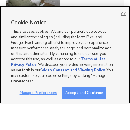
OK
Cookie Notice
41
This site uses cookies. We and our partners use cookies
Homes for Sale in UT
and similar technologies (including the Meta Pixel and
Google Pixel, among others) to improve your experience,
measure performance, analyze usage, and personalize ads
on this and other sites. By continuing to use our site, you
agree to this use, as well as agree to our
Terms of Use
,
Privacy Policy
. We disclose your video viewing information
as set forth in our
Video Consent and Viewing Policy
. You
may customize your cookie settings by clicking "Manage
Preferences."
Manage Preferences
Accept and Continue
Mobile Apps
|
Advertise
|
Feedback
|
Contact Us
|
Careers with DDM
|
Careers with KSL
|
Product Updates
Terms of Use
|
Classifieds Terms of Use
|
Privacy Statement
|
Video Consent Viewing Policy
|
DMCA Notice
|
Do Not Sell or Share My Data
|
EEO Public File Report
|
TV FCC Public File
|
Radio FCC Public File
|
FCC Applications
|
Closed Captioning Assistance
©
2026
KSL Media
|
KSL Broadcasting Salt Lake City UT | Site hosted & managed by KSL Media - a
Deseret Media Company