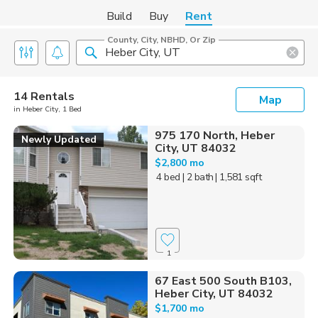
Build
Buy
Rent
County, City, NBHD, Or Zip
14 Rentals
Map
in Heber City, 1 Bed
975 170 North, Heber
Newly Updated
City, UT 84032
$2,800 mo
4 bed
| 2 bath
| 1,581 sqft
1
67 East 500 South B103,
Heber City, UT 84032
$1,700 mo