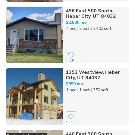
456 East 500 South,
Heber City, UT 84032
$2,500 mo
4 bed
| 2 bath
| 2,400 sqft
16
1353 Westview, Heber
City, UT 84032
$850 mo
1 bed
| 1 bath
| 350 sqft
8
440 East 300 South,