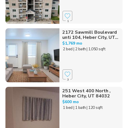
1
2172 Sawmill Boulevard
unti 104, Heber City, UT...
$1,769 mo
2 bed
| 2 bath
| 1,050 sqft
3
251 West 400 North ,
Heber City, UT 84032
$600 mo
1 bed
| 1 bath
| 120 sqft