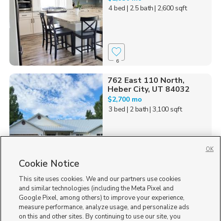
4 bed
| 2.5 bath
| 2,600 sqft
6
762 East 110 North,
Heber City, UT 84032
$2,700 mo
3 bed
| 2 bath
| 3,100 sqft
OK
Cookie Notice
14
This site uses cookies. We and our partners use cookies
Homes for Sale in UT
and similar technologies (including the Meta Pixel and
Google Pixel, among others) to improve your experience,
measure performance, analyze usage, and personalize ads
on this and other sites. By continuing to use our site, you