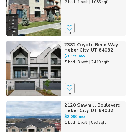
2 bed
| 1 bath
| 1,085 sqft
4
2382 Coyote Bend Way,
Heber City, UT 84032
$3,395 mo
5 bed
| 3 bath
| 2,410 sqft
0
2128 Sawmill Boulevard,
Heber City, UT 84032
$2,090 mo
1 bed
| 1 bath
| 850 sqft