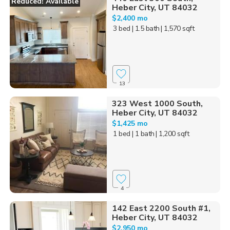
Reduced! Available
Heber City, UT 84032
$2,400 mo
3 bed
| 1.5 bath
| 1,570 sqft
13
323 West 1000 South,
Heber City, UT 84032
$1,425 mo
1 bed
| 1 bath
| 1,200 sqft
4
142 East 2200 South #1,
Heber City, UT 84032
$2,950 mo