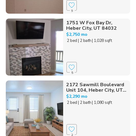
9
1751 W Fox Bay Dr,
Heber City, UT 84032
$2,750 mo
2 bed
| 2 bath
| 1,028 sqft
5
2172 Sawmill Boulevard
Unit 104, Heber City, UT...
$2,290 mo
2 bed
| 2 bath
| 1,080 sqft
2