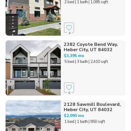
2 bed
| 1 bath
| 1,085 sqft
4
2382 Coyote Bend Way,
Heber City, UT 84032
$3,395 mo
5 bed
| 3 bath
| 2,410 sqft
0
2128 Sawmill Boulevard,
Heber City, UT 84032
$2,090 mo
1 bed
| 1 bath
| 850 sqft