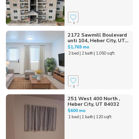
1
2172 Sawmill Boulevard
unti 104, Heber City, UT...
$1,769 mo
2 bed
| 2 bath
| 1,050 sqft
3
251 West 400 North ,
Heber City, UT 84032
$600 mo
1 bed
| 1 bath
| 120 sqft