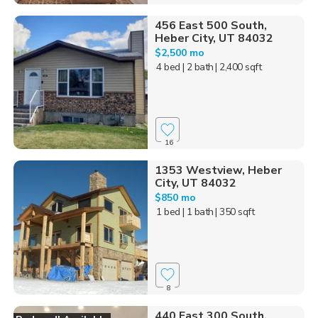
456 East 500 South,
Heber City, UT 84032
$2,500 mo
4 bed
| 2 bath
| 2,400 sqft
16
1353 Westview, Heber
City, UT 84032
$850 mo
1 bed
| 1 bath
| 350 sqft
8
440 East 300 South,