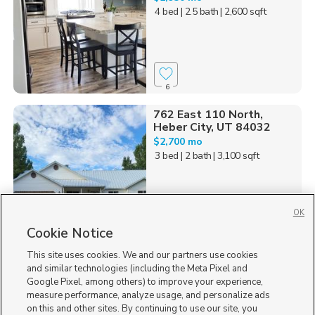
4 bed
| 2.5 bath
| 2,600 sqft
6
762 East 110 North,
Heber City, UT 84032
$2,700 mo
3 bed
| 2 bath
| 3,100 sqft
OK
Cookie Notice
13
This site uses cookies. We and our partners use cookies
Homes for Sale in UT
and similar technologies (including the Meta Pixel and
Google Pixel, among others) to improve your experience,
measure performance, analyze usage, and personalize ads
on this and other sites. By continuing to use our site, you