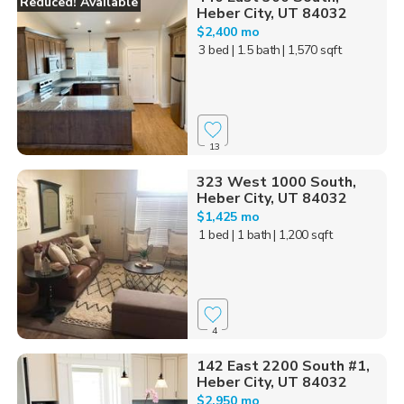
Reduced! Available
Heber City, UT 84032
$2,400 mo
3 bed
| 1.5 bath
| 1,570 sqft
13
323 West 1000 South,
Heber City, UT 84032
$1,425 mo
1 bed
| 1 bath
| 1,200 sqft
4
142 East 2200 South #1,
Heber City, UT 84032
$2,950 mo