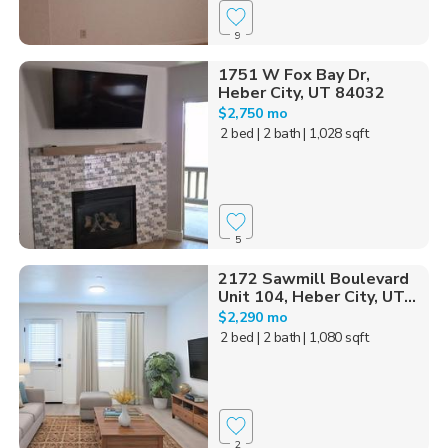
9
1751 W Fox Bay Dr,
Heber City, UT 84032
$2,750 mo
2 bed
| 2 bath
| 1,028 sqft
5
2172 Sawmill Boulevard
Unit 104, Heber City, UT...
$2,290 mo
2 bed
| 2 bath
| 1,080 sqft
2