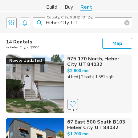
Build
Buy
Rent
County, City, NBHD, Or Zip
14 Rentals
Map
in Heber City, < $3500
975 170 North, Heber
Newly Updated
City, UT 84032
$2,800 mo
4 bed
| 2 bath
| 1,581 sqft
1
67 East 500 South B103,
Heber City, UT 84032
$1,700 mo