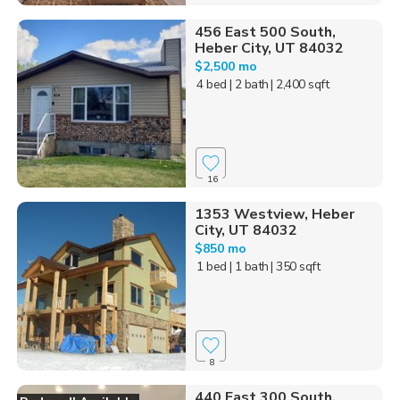
456 East 500 South,
Heber City, UT 84032
$2,500 mo
4 bed
| 2 bath
| 2,400 sqft
16
1353 Westview, Heber
City, UT 84032
$850 mo
1 bed
| 1 bath
| 350 sqft
8
440 East 300 South,