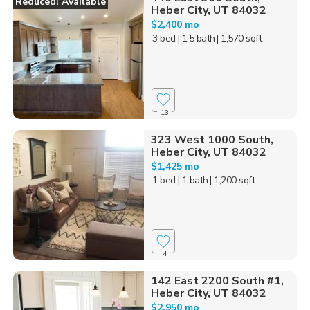
Reduced! Available
Heber City, UT 84032
$2,400 mo
3 bed
| 1.5 bath
| 1,570 sqft
13
323 West 1000 South,
Heber City, UT 84032
$1,425 mo
1 bed
| 1 bath
| 1,200 sqft
4
142 East 2200 South #1,
Heber City, UT 84032
$2,950 mo