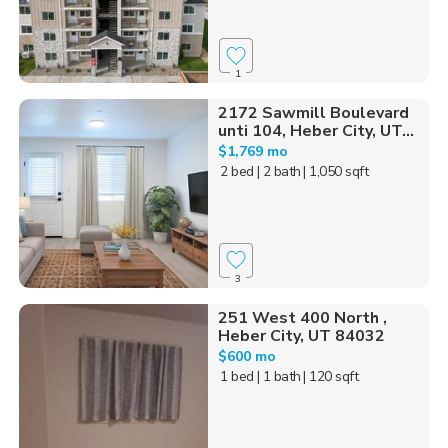
1
2172 Sawmill Boulevard
unti 104, Heber City, UT...
$1,769 mo
2 bed
| 2 bath
| 1,050 sqft
3
251 West 400 North ,
Heber City, UT 84032
$600 mo
1 bed
| 1 bath
| 120 sqft