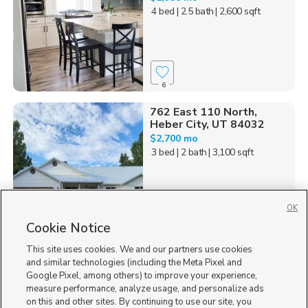
4 bed
| 2.5 bath
| 2,600 sqft
6
762 East 110 North,
Heber City, UT 84032
$2,700 mo
3 bed
| 2 bath
| 3,100 sqft
OK
Cookie Notice
14
This site uses cookies. We and our partners use cookies
Homes for Sale in UT
and similar technologies (including the Meta Pixel and
Google Pixel, among others) to improve your experience,
measure performance, analyze usage, and personalize ads
on this and other sites. By continuing to use our site, you