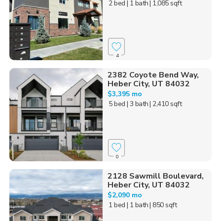
2 bed
| 1 bath
| 1,085 sqft
4
2382 Coyote Bend Way,
Heber City, UT 84032
$3,395 mo
5 bed
| 3 bath
| 2,410 sqft
0
2128 Sawmill Boulevard,
Heber City, UT 84032
$2,090 mo
1 bed
| 1 bath
| 850 sqft