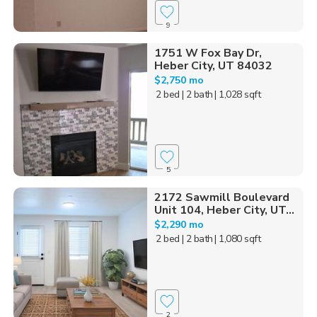
9
1751 W Fox Bay Dr,
Heber City, UT 84032
$2,750 mo
2 bed
| 2 bath
| 1,028 sqft
5
2172 Sawmill Boulevard
Unit 104, Heber City, UT...
$2,290 mo
2 bed
| 2 bath
| 1,080 sqft
2