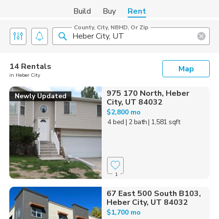
Build
Buy
Rent
County, City, NBHD, Or Zip
14 Rentals
Map
in Heber City
975 170 North, Heber
Newly Updated
City, UT 84032
$2,800 mo
4 bed
| 2 bath
| 1,581 sqft
1
67 East 500 South B103,
Heber City, UT 84032
$1,700 mo