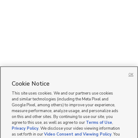
OK
Cookie Notice
This site uses cookies. We and our partners use cookies
and similar technologies (including the Meta Pixel and
Google Pixel, among others) to improve your experience,
measure performance, analyze usage, and personalize ads
on this and other sites. By continuing to use our site, you
agree to this use, as well as agree to our
Terms of Use
,
Privacy Policy
. We disclose your video viewing information
as set forth in our
Video Consent and Viewing Policy
. You