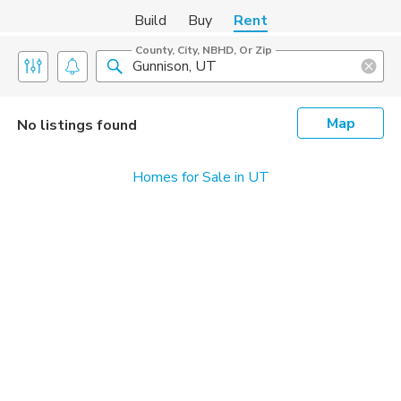
Build
Buy
Rent
County, City, NBHD, Or Zip
Map
No listings found
Homes for Sale in UT