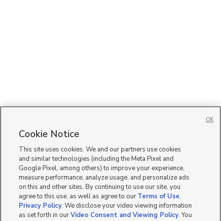
OK
Cookie Notice
This site uses cookies. We and our partners use cookies
and similar technologies (including the Meta Pixel and
Google Pixel, among others) to improve your experience,
measure performance, analyze usage, and personalize ads
on this and other sites. By continuing to use our site, you
agree to this use, as well as agree to our
Terms of Use
,
Privacy Policy
. We disclose your video viewing information
as set forth in our
Video Consent and Viewing Policy
. You