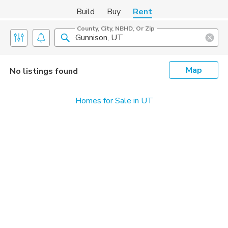
Build
Buy
Rent
County, City, NBHD, Or Zip
Map
No listings found
Homes for Sale in UT