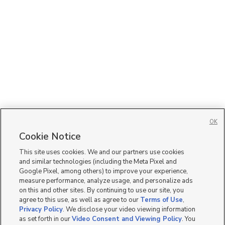
OK
Cookie Notice
This site uses cookies. We and our partners use cookies
and similar technologies (including the Meta Pixel and
Google Pixel, among others) to improve your experience,
measure performance, analyze usage, and personalize ads
on this and other sites. By continuing to use our site, you
agree to this use, as well as agree to our
Terms of Use
,
Privacy Policy
. We disclose your video viewing information
as set forth in our
Video Consent and Viewing Policy
. You