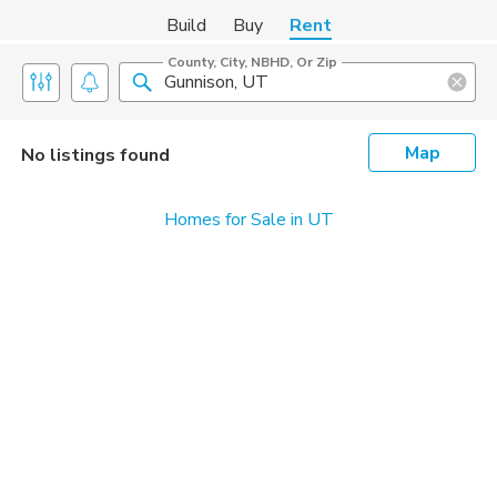
Build
Buy
Rent
County, City, NBHD, Or Zip
Map
No listings found
Homes for Sale in UT