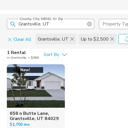
County, City, NBHD, Or Zip
Property Ty
Grantsville, UT
Up to $2,500
Clear All
Pets
1 Rental
Sort By
in Grantsville, < $2500
Cats
Home Amen
New!
Dogs
Community 
658 n Butte Lane,
Grantsville, UT 84029
$1,700 mo