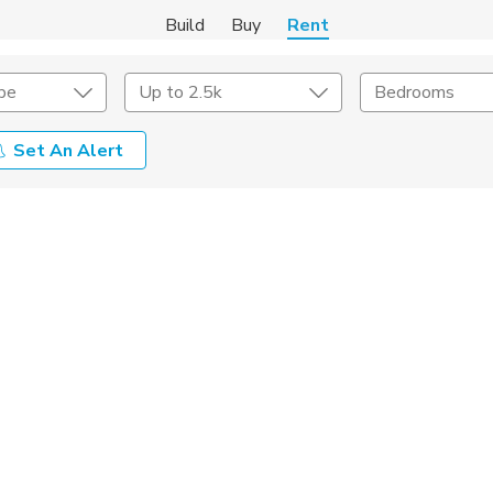
Build
Buy
Rent
pe
Up to 2.5k
Bedrooms
Set An Alert
Amenities
Listing Details
ities
Lease Length
Amenities
Square Feet