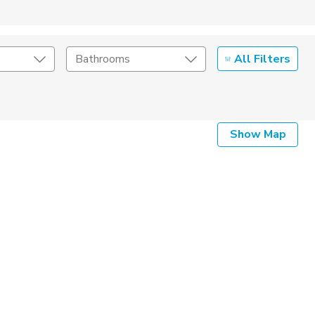
All Filters
Bathrooms
Show Map