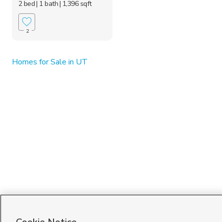
2 bed
| 1 bath
| 1,396 sqft
2
Homes for Sale in UT