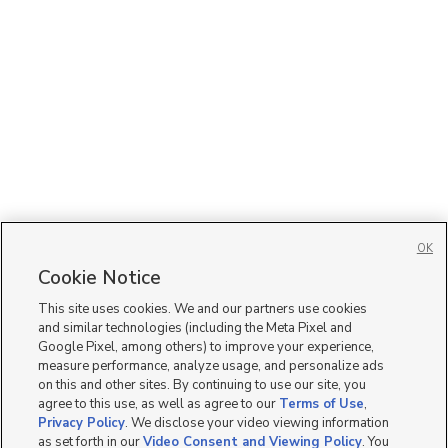
OK
Cookie Notice
This site uses cookies. We and our partners use cookies
and similar technologies (including the Meta Pixel and
Google Pixel, among others) to improve your experience,
measure performance, analyze usage, and personalize ads
on this and other sites. By continuing to use our site, you
agree to this use, as well as agree to our
Terms of Use
,
Privacy Policy
. We disclose your video viewing information
as set forth in our
Video Consent and Viewing Policy
. You