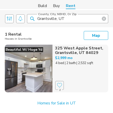
Build
Buy
Rent
County, City, NBHD, Or Zip
1 Rental
Map
Houses in Grantsville
325 West Apple Street,
Beautiful W/ Huge Yd
Grantsville, UT 84029
$2,999 mo
4 bed
| 2 bath
| 2,532 sqft
2
Homes for Sale in UT