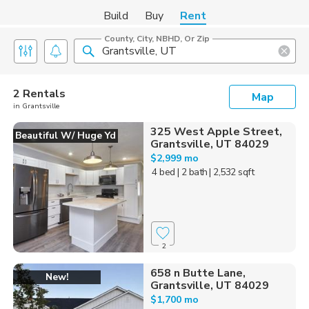
Build
Buy
Rent
County, City, NBHD, Or Zip
2 Rentals
Map
in Grantsville
325 West Apple Street,
Beautiful W/ Huge Yd
Grantsville, UT 84029
$2,999 mo
4 bed
| 2 bath
| 2,532 sqft
2
658 n Butte Lane,
New!
Grantsville, UT 84029
$1,700 mo