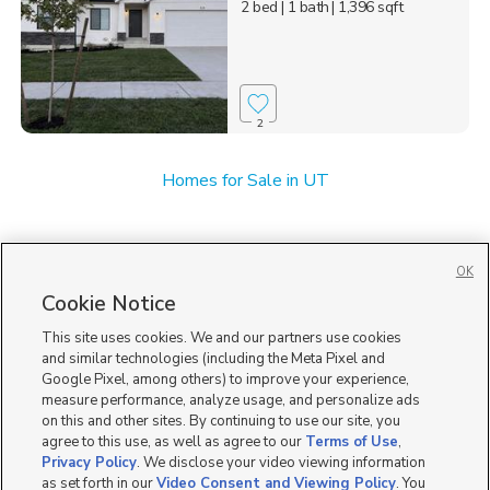
2 bed
| 1 bath
| 1,396 sqft
2
Homes for Sale in UT
OK
Cookie Notice
This site uses cookies. We and our partners use cookies
and similar technologies (including the Meta Pixel and
Google Pixel, among others) to improve your experience,
measure performance, analyze usage, and personalize ads
on this and other sites. By continuing to use our site, you
agree to this use, as well as agree to our
Terms of Use
,
Privacy Policy
. We disclose your video viewing information
as set forth in our
Video Consent and Viewing Policy
. You