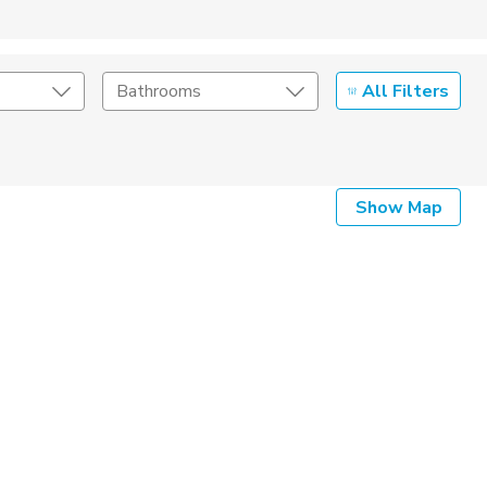
All Filters
Bathrooms
Show Map