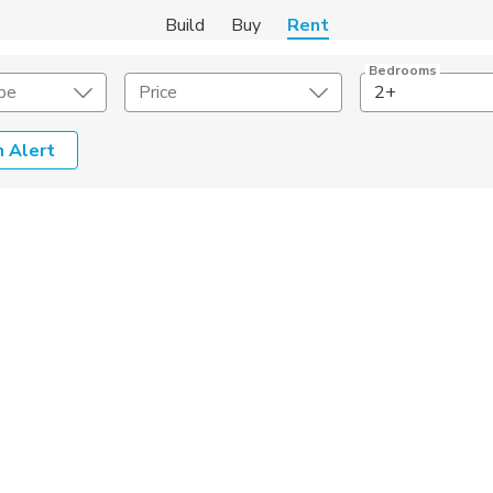
Build
Buy
Rent
Bedrooms
pe
Price
2+
 Alert
Amenities
Listing Details
ities
Lease Length
Amenities
Square Feet