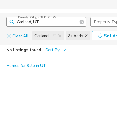
County, City, NBHD, Or Zip
Property Ty
Garland, UT
2+ beds
Set An
Clear All
Pets
No listings found
Sort By
Cats
Home Amen
Homes for Sale in UT
Dogs
Community 