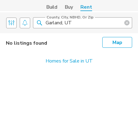
Build
Buy
Rent
County, City, NBHD, Or Zip
Map
No listings found
Homes for Sale in UT