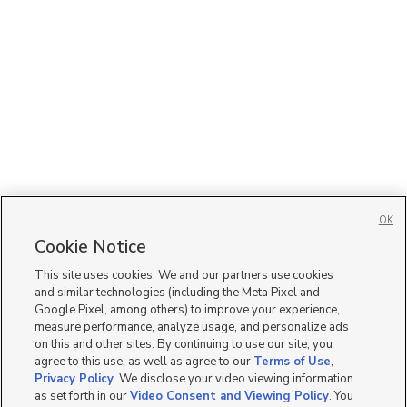
OK
Cookie Notice
This site uses cookies. We and our partners use cookies
and similar technologies (including the Meta Pixel and
Google Pixel, among others) to improve your experience,
measure performance, analyze usage, and personalize ads
on this and other sites. By continuing to use our site, you
agree to this use, as well as agree to our
Terms of Use
,
Privacy Policy
. We disclose your video viewing information
as set forth in our
Video Consent and Viewing Policy
. You