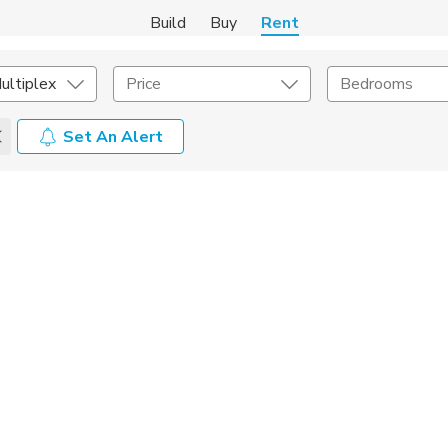
Build
Buy
Rent
ultiplex
Price
Bedrooms
Set An Alert
Amenities
Listing Details
ities
Lease Length
Amenities
Square Feet