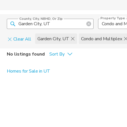
Property Type
County, City, NBHD, Or Zip
Condo and M
Garden City, UT
Condo and Multiplex
Clear All
Pets
No listings found
Sort By
Cats
Home Amen
Homes for Sale in UT
Dogs
Community 