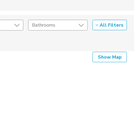
All Filters
Bathrooms
Show Map