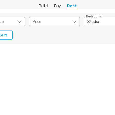
Build
Buy
Rent
Bedrooms
pe
Price
Studio
lert
Amenities
Listing Details
ities
Lease Length
Amenities
Square Feet