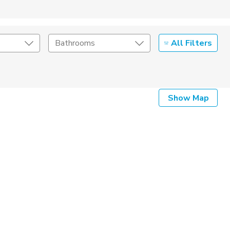
All Filters
Bathrooms
Show Map