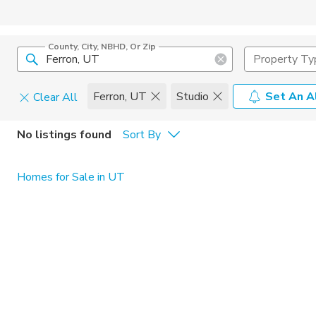
County, City, NBHD, Or Zip
Property Ty
Ferron, UT
Studio
Set An A
Clear All
Pets
No listings found
Sort By
Cats
Home Amen
Homes for Sale in UT
Dogs
Community 