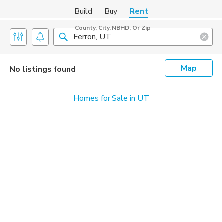
Build
Buy
Rent
County, City, NBHD, Or Zip
Map
No listings found
Homes for Sale in UT