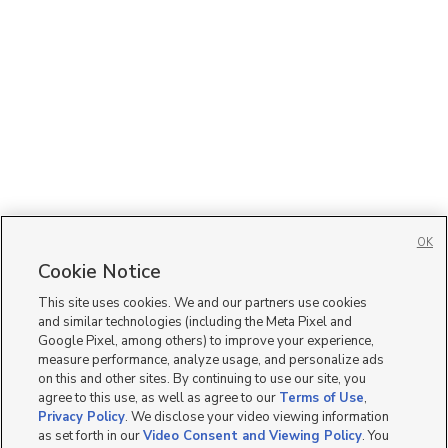
OK
Cookie Notice
This site uses cookies. We and our partners use cookies
and similar technologies (including the Meta Pixel and
Google Pixel, among others) to improve your experience,
measure performance, analyze usage, and personalize ads
on this and other sites. By continuing to use our site, you
agree to this use, as well as agree to our
Terms of Use
,
Privacy Policy
. We disclose your video viewing information
as set forth in our
Video Consent and Viewing Policy
. You