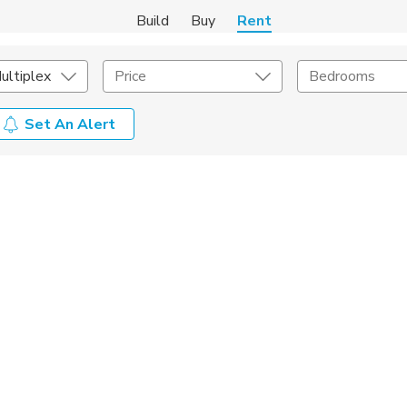
Build
Buy
Rent
ultiplex
Price
Bedrooms
Set An Alert
Amenities
Listing Details
ities
Lease Length
Amenities
Square Feet