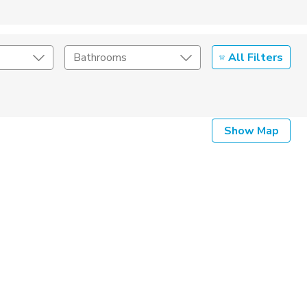
All Filters
Bathrooms
Show Map