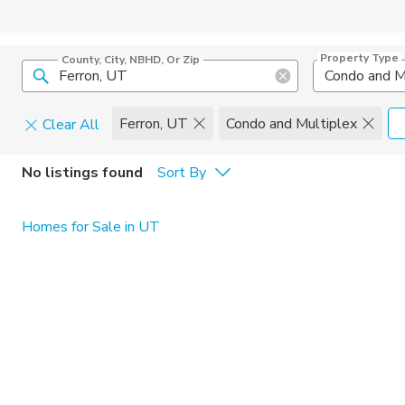
Property Type
County, City, NBHD, Or Zip
Condo and M
Ferron, UT
Condo and Multiplex
Clear All
Pets
No listings found
Sort By
Cats
Home Amen
Homes for Sale in UT
Dogs
Community 