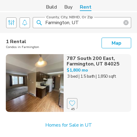
Build
Buy
Rent
County, City, NBHD, Or Zip
1 Rental
Map
Condos in Farmington
787 South 200 East,
Farmington, UT 84025
$1,800 mo
3 bed
| 1.5 bath
| 1,850 sqft
45
Homes for Sale in UT