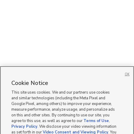
OK
Cookie Notice
This site uses cookies. We and our partners use cookies
and similar technologies (including the Meta Pixel and
Google Pixel, among others) to improve your experience,
measure performance, analyze usage, and personalize ads
on this and other sites. By continuing to use our site, you
agree to this use, as well as agree to our
Terms of Use
,
Privacy Policy
. We disclose your video viewing information
as set forth in our
Video Consent and Viewing Policy
. You