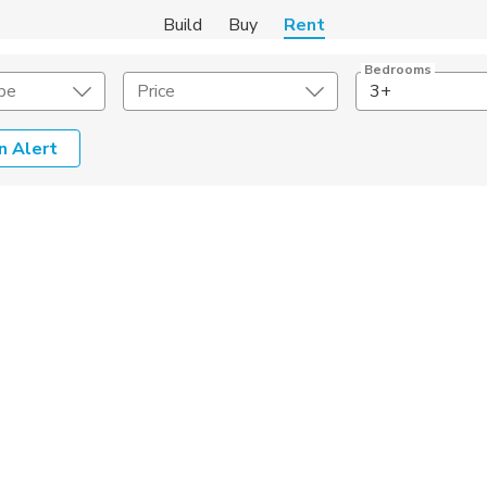
Build
Buy
Rent
Bedrooms
pe
Price
3+
n Alert
Amenities
Listing Details
ities
Lease Length
Amenities
Square Feet