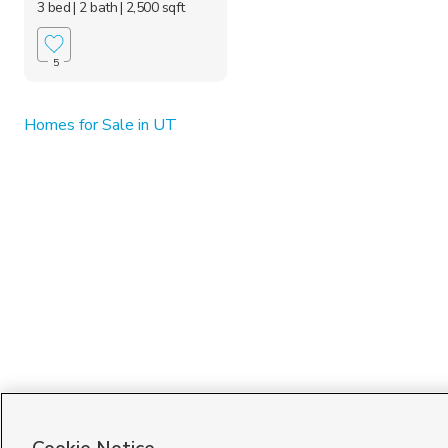
3 bed
| 2 bath
| 2,500 sqft
5
Homes for Sale in UT