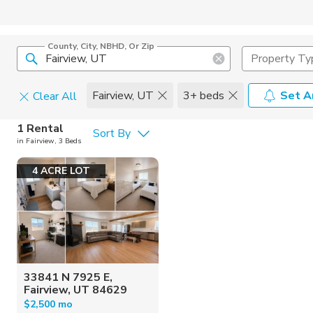
County, City, NBHD, Or Zip
Property Ty
Fairview, UT
3+ beds
Set A
Clear All
Pets
1 Rental
Sort By
in Fairview, 3 Beds
Cats
Home Amen
4 ACRE LOT
Dogs
Community 
33841 N 7925 E,
Fairview, UT 84629
$2,500 mo