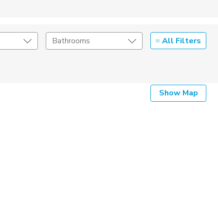
All Filters
Bathrooms
Show Map