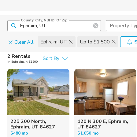
County, City, NBHD, Or Zip
Property Ty
Ephraim, UT
Up to $1,500
S
Clear All
Pets
2 Rentals
Sort By
in Ephraim, < $1500
Cats
Home Amen
Dogs
Community 
225 200 North,
120 N 300 E, Ephraim,
Ephraim, UT 84627
UT 84627
$480 mo
$1,050 mo