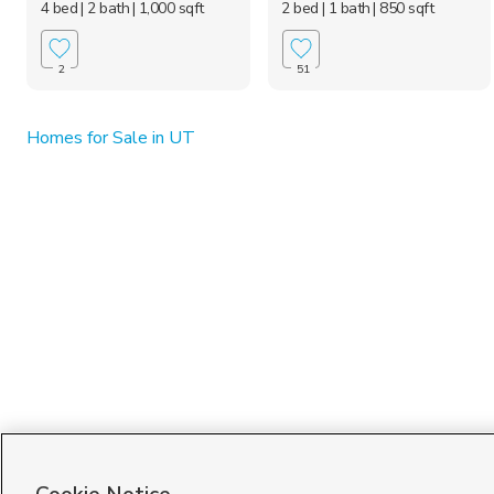
4 bed
| 2 bath
| 1,000 sqft
2 bed
| 1 bath
| 850 sqft
2
51
Homes for Sale in UT