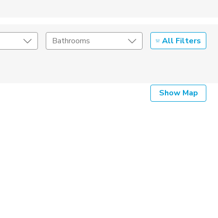
All Filters
Bathrooms
Show Map