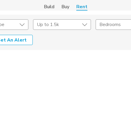
Build
Buy
Rent
pe
Up to 1.5k
Bedrooms
et An Alert
Amenities
Listing Details
ities
Lease Length
Amenities
Square Feet