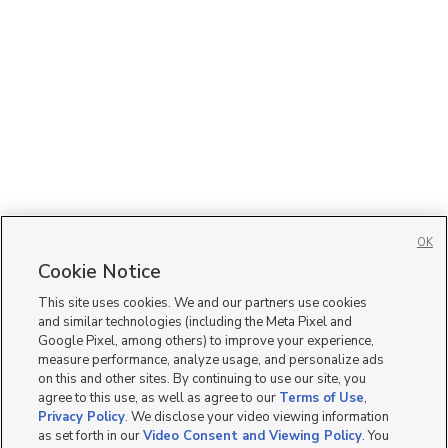
OK
Cookie Notice
This site uses cookies. We and our partners use cookies
and similar technologies (including the Meta Pixel and
Google Pixel, among others) to improve your experience,
measure performance, analyze usage, and personalize ads
on this and other sites. By continuing to use our site, you
agree to this use, as well as agree to our
Terms of Use
,
Privacy Policy
. We disclose your video viewing information
as set forth in our
Video Consent and Viewing Policy
. You