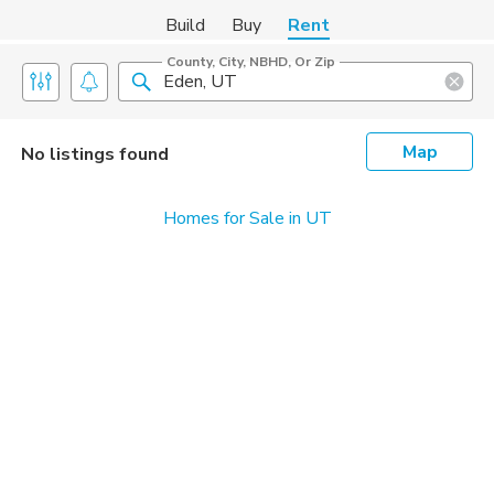
Build
Buy
Rent
County, City, NBHD, Or Zip
Map
No listings found
Homes for Sale in UT