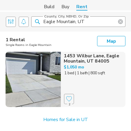
Build
Buy
Rent
County, City, NBHD, Or Zip
1 Rental
Map
Single Rooms in Eagle Mountain
1453 Wilbur Lane, Eagle
Mountain, UT 84005
$1,050 mo
1 bed
| 1 bath
| 800 sqft
2
Homes for Sale in UT