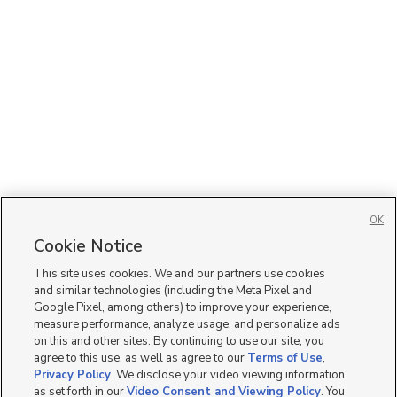
OK
Cookie Notice
This site uses cookies. We and our partners use cookies
and similar technologies (including the Meta Pixel and
Google Pixel, among others) to improve your experience,
measure performance, analyze usage, and personalize ads
on this and other sites. By continuing to use our site, you
agree to this use, as well as agree to our
Terms of Use
,
Privacy Policy
. We disclose your video viewing information
as set forth in our
Video Consent and Viewing Policy
. You