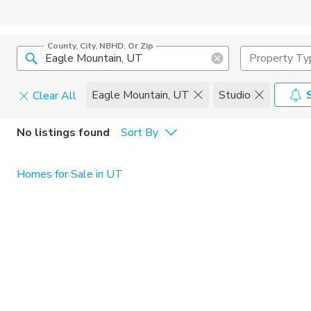
County, City, NBHD, Or Zip
Property Ty
Eagle Mountain, UT
Studio
Clear All
Pets
No listings found
Sort By
Cats
Home Amen
Homes for Sale in UT
Dogs
Community 