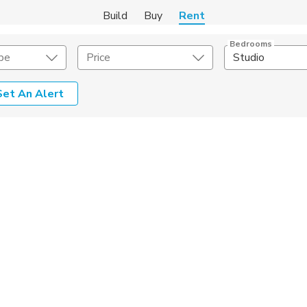
Build
Buy
Rent
Bedrooms
pe
Price
Studio
Set An Alert
Amenities
Listing Details
ities
Lease Length
Amenities
Square Feet