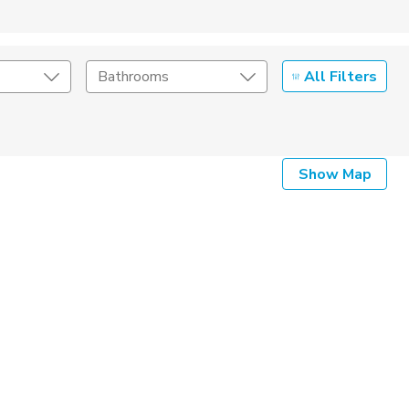
All Filters
Bathrooms
Show Map