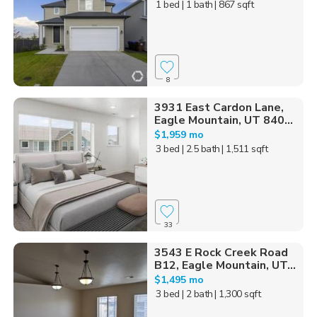
1 bed
| 1 bath
| 867 sqft
8
3931 East Cardon Lane,
Eagle Mountain, UT 840...
$1,959 mo
3 bed
| 2.5 bath
| 1,511 sqft
33
3543 E Rock Creek Road
B12, Eagle Mountain, UT...
$1,495 mo
3 bed
| 2 bath
| 1,300 sqft