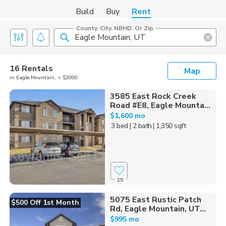
Build
Buy
Rent
County, City, NBHD, Or Zip
16 Rentals
Map
in Eagle Mountain, < $2000
3585 East Rock Creek
Road #E8, Eagle Mounta...
$1,600 mo
3 bed
| 2 bath
| 1,350 sqft
25
5075 East Rustic Patch
$500 Off 1st Month
Rd, Eagle Mountain, UT...
$995 mo