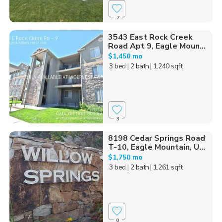
7
3543 East Rock Creek
Road Apt 9, Eagle Moun...
$1,450 mo
3 bed
| 2 bath
| 1,240 sqft
3
8198 Cedar Springs Road
T-10, Eagle Mountain, U...
$1,750 mo
3 bed
| 2 bath
| 1,261 sqft
0