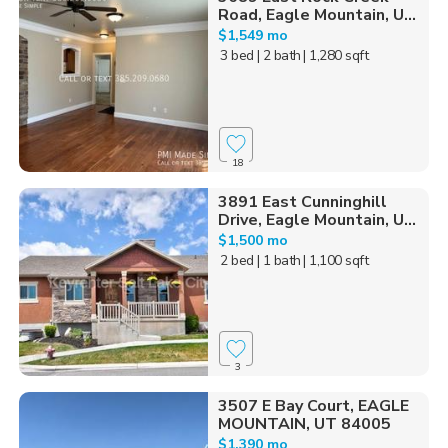
Road, Eagle Mountain, U...
$1,549 mo
3 bed
| 2 bath
| 1,280 sqft
18
3891 East Cunninghill
Drive, Eagle Mountain, U...
$1,500 mo
2 bed
| 1 bath
| 1,100 sqft
3
3507 E Bay Court, EAGLE
MOUNTAIN, UT 84005
$1,390 mo