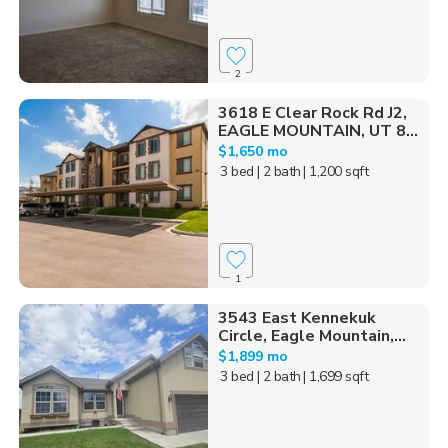
2
3618 E Clear Rock Rd J2,
EAGLE MOUNTAIN, UT 8...
$1,650 mo
3 bed
| 2 bath
| 1,200 sqft
1
3543 East Kennekuk
Circle, Eagle Mountain,...
$1,899 mo
3 bed
| 2 bath
| 1,699 sqft