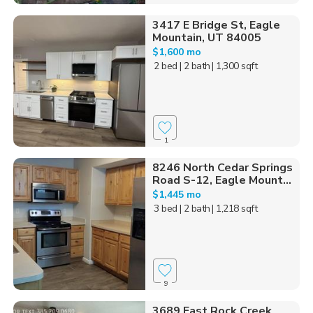
3417 E Bridge St, Eagle
Mountain, UT 84005
$1,600 mo
2 bed
| 2 bath
| 1,300 sqft
1
8246 North Cedar Springs
Road S-12, Eagle Mount...
$1,445 mo
3 bed
| 2 bath
| 1,218 sqft
9
3689 East Rock Creek