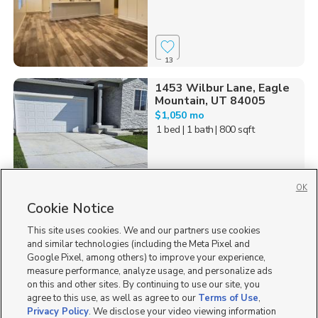
13
1453 Wilbur Lane, Eagle
Mountain, UT 84005
$1,050 mo
1 bed
| 1 bath
| 800 sqft
OK
Cookie Notice
2
This site uses cookies. We and our partners use cookies
Homes for Sale in UT
and similar technologies (including the Meta Pixel and
Google Pixel, among others) to improve your experience,
measure performance, analyze usage, and personalize ads
on this and other sites. By continuing to use our site, you
agree to this use, as well as agree to our
Terms of Use
,
Privacy Policy
. We disclose your video viewing information