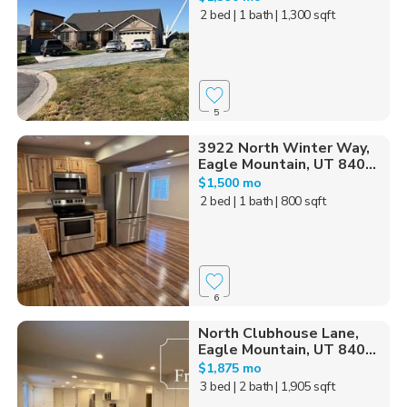
2 bed
| 1 bath
| 1,300 sqft
5
3922 North Winter Way,
Eagle Mountain, UT 840...
$1,500 mo
2 bed
| 1 bath
| 800 sqft
6
North Clubhouse Lane,
Eagle Mountain, UT 840...
$1,875 mo
3 bed
| 2 bath
| 1,905 sqft