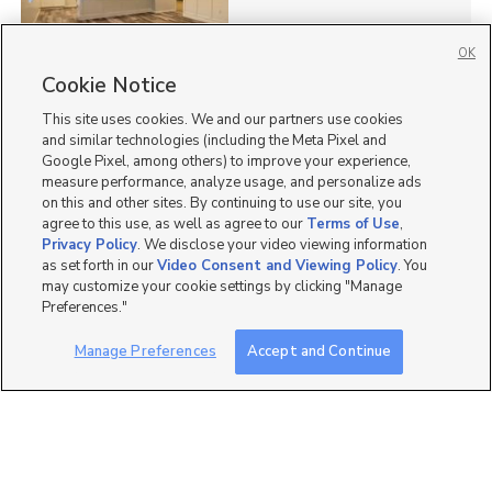
OK
Cookie Notice
13
This site uses cookies. We and our partners use cookies
Homes for Sale in UT
and similar technologies (including the Meta Pixel and
Google Pixel, among others) to improve your experience,
measure performance, analyze usage, and personalize ads
on this and other sites. By continuing to use our site, you
agree to this use, as well as agree to our
Terms of Use
,
Privacy Policy
. We disclose your video viewing information
as set forth in our
Video Consent and Viewing Policy
. You
may customize your cookie settings by clicking "Manage
Preferences."
Manage Preferences
Accept and Continue
Mobile Apps
|
Advertise
|
Feedback
|
Contact Us
|
Careers with DDM
|
Careers with KSL
|
Product Updates
Terms of Use
|
Classifieds Terms of Use
|
Privacy Statement
|
Video Consent Viewing Policy
|
DMCA Notice
|
Do Not Sell or Share My Data
|
EEO Public File Report
|
TV FCC Public File
|
Radio FCC Public File
|
FCC Applications
|
Closed Captioning Assistance
©
2026
KSL Media
|
KSL Broadcasting Salt Lake City UT | Site hosted & managed by KSL Media - a
Deseret Media Company