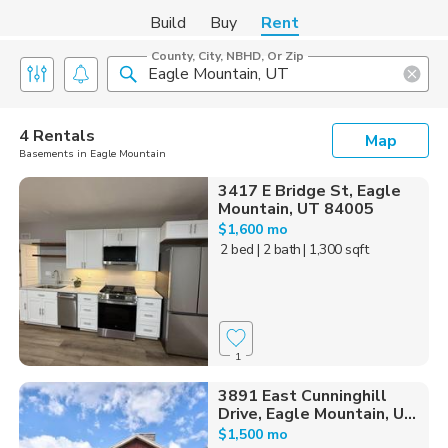
Build
Buy
Rent
County, City, NBHD, Or Zip
4 Rentals
Map
Basements in Eagle Mountain
3417 E Bridge St, Eagle
Mountain, UT 84005
$1,600 mo
2 bed
| 2 bath
| 1,300 sqft
1
3891 East Cunninghill
Drive, Eagle Mountain, U...
$1,500 mo