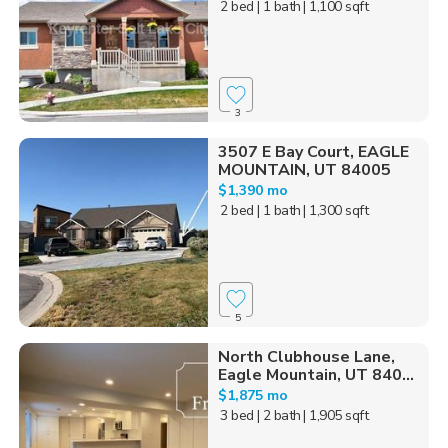
2 bed
| 1 bath
| 1,100 sqft
3
3507 E Bay Court, EAGLE
MOUNTAIN, UT 84005
$1,390 mo
2 bed
| 1 bath
| 1,300 sqft
5
North Clubhouse Lane,
Eagle Mountain, UT 840...
$1,875 mo
3 bed
| 2 bath
| 1,905 sqft