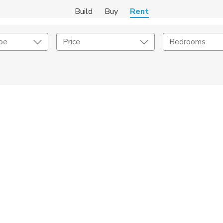
Build
Buy
Rent
pe
Price
Bedrooms
Amenities
Listing Details
ities
Lease Length
Amenities
Square Feet