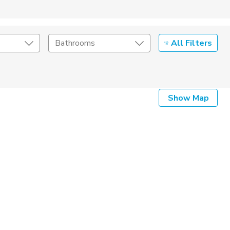
All Filters
Bathrooms
Show Map