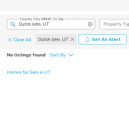
County, City, NBHD, Or Zip
Property Ty
Dutch John, UT
Set An Alert
Clear All
Pets
No listings found
Sort By
Cats
Home Amen
Homes for Sale in UT
Dogs
Community 