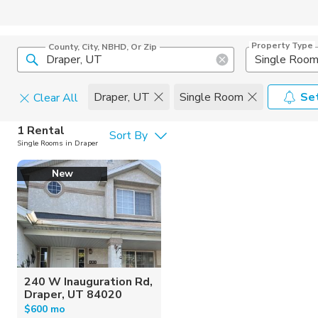
Property Type
County, City, NBHD, Or Zip
Single Roo
Draper, UT
Single Room
Set
Clear All
Pets
1 Rental
Sort By
Single Rooms in Draper
Cats
Home Amen
New
Dogs
Community 
240 W Inauguration Rd,
Draper, UT 84020
$600 mo