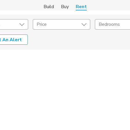
Build
Buy
Rent
m
Price
Bedrooms
 An Alert
Amenities
Listing Details
ities
Lease Length
Amenities
Square Feet