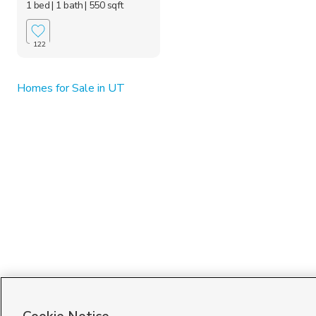
1 bed
| 1 bath
| 550 sqft
122
Homes for Sale in UT