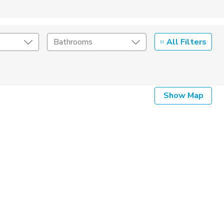
All Filters
Bathrooms
Show Map