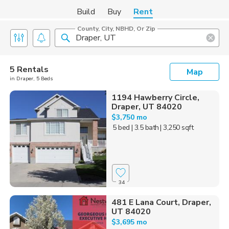
Build
Buy
Rent
County, City, NBHD, Or Zip
5 Rentals
Map
in Draper, 5 Beds
1194 Hawberry Circle,
Draper, UT 84020
$3,750 mo
5 bed
| 3.5 bath
| 3,250 sqft
34
481 E Lana Court, Draper,
UT 84020
$3,695 mo