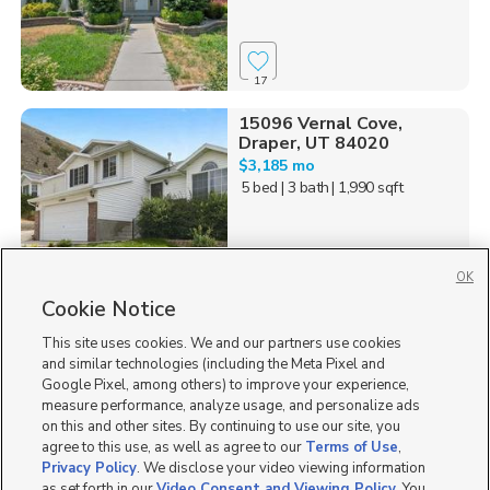
17
15096 Vernal Cove,
Draper, UT 84020
$3,185 mo
5 bed
| 3 bath
| 1,990 sqft
OK
Cookie Notice
44
This site uses cookies. We and our partners use cookies
Homes for Sale in UT
and similar technologies (including the Meta Pixel and
Google Pixel, among others) to improve your experience,
measure performance, analyze usage, and personalize ads
on this and other sites. By continuing to use our site, you
agree to this use, as well as agree to our
Terms of Use
,
Privacy Policy
. We disclose your video viewing information
as set forth in our
Video Consent and Viewing Policy
. You