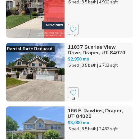
6 bed
| 3.5 bath
| 4,900 sqft
12
11837 Sunrise View
Rental Rate Reduced!
Drive, Draper, UT 84020
$2,950 mo
5 bed
| 3.5 bath
| 2,703 sqft
18
166 E. Rawlins, Draper,
UT 84020
$3,000 mo
5 bed
| 3.5 bath
| 2,436 sqft