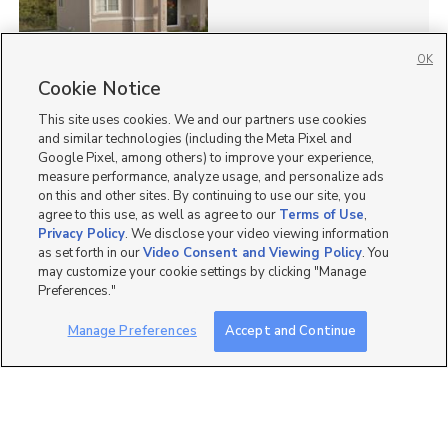
OK
Cookie Notice
65
This site uses cookies. We and our partners use cookies
Homes for Sale in UT
and similar technologies (including the Meta Pixel and
Google Pixel, among others) to improve your experience,
measure performance, analyze usage, and personalize ads
on this and other sites. By continuing to use our site, you
agree to this use, as well as agree to our
Terms of Use
,
Privacy Policy
. We disclose your video viewing information
as set forth in our
Video Consent and Viewing Policy
. You
may customize your cookie settings by clicking "Manage
Preferences."
Manage Preferences
Accept and Continue
Mobile Apps
|
Advertise
|
Feedback
|
Contact Us
|
Careers with DDM
|
Careers with KSL
|
Product Updates
Terms of Use
|
Classifieds Terms of Use
|
Privacy Statement
|
Video Consent Viewing Policy
|
DMCA Notice
|
Do Not Sell or Share My Data
|
EEO Public File Report
|
TV FCC Public File
|
Radio FCC Public File
|
FCC Applications
|
Closed Captioning Assistance
©
2026
KSL Media
|
KSL Broadcasting Salt Lake City UT | Site hosted & managed by KSL Media - a
Deseret Media Company