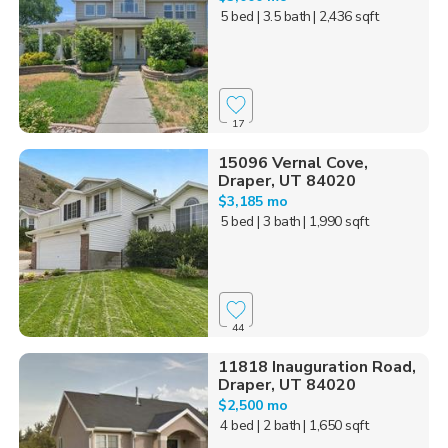
5 bed
| 3.5 bath
| 2,436 sqft
17
15096 Vernal Cove,
Draper, UT 84020
$3,185 mo
5 bed
| 3 bath
| 1,990 sqft
44
11818 Inauguration Road,
Draper, UT 84020
$2,500 mo
4 bed
| 2 bath
| 1,650 sqft