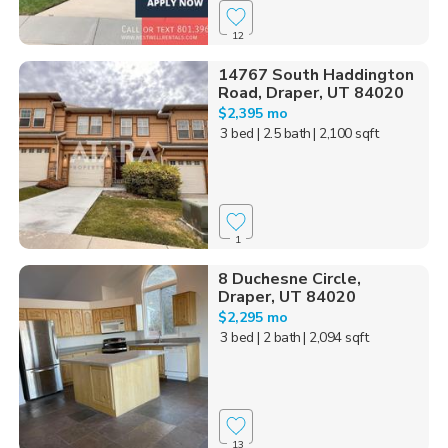
12
14767 South Haddington
Road, Draper, UT 84020
$2,395 mo
3 bed
| 2.5 bath
| 2,100 sqft
1
8 Duchesne Circle,
Draper, UT 84020
$2,295 mo
3 bed
| 2 bath
| 2,094 sqft
13