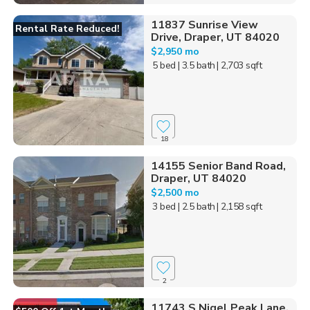
11837 Sunrise View
Rental Rate Reduced!
Drive, Draper, UT 84020
$2,950 mo
5 bed
| 3.5 bath
| 2,703 sqft
18
14155 Senior Band Road,
Draper, UT 84020
$2,500 mo
3 bed
| 2.5 bath
| 2,158 sqft
2
11743 S Nigel Peak Lane,