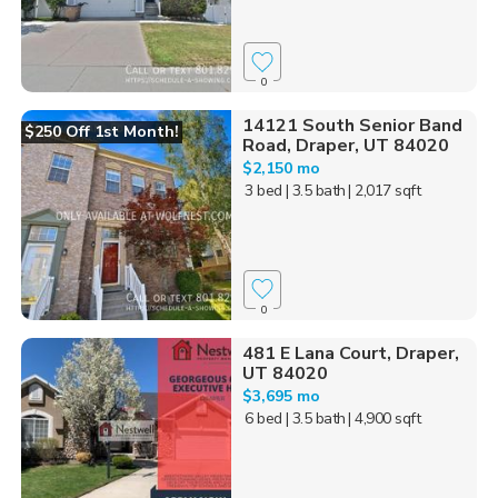
0
14121 South Senior Band
$250 Off 1st Month!
Road, Draper, UT 84020
$2,150 mo
3 bed
| 3.5 bath
| 2,017 sqft
0
481 E Lana Court, Draper,
UT 84020
$3,695 mo
6 bed
| 3.5 bath
| 4,900 sqft