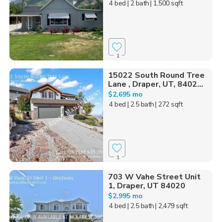
4 bed
| 2 bath
| 1,500 sqft
1
15022 South Round Tree
Lane , Draper, UT, 8402...
$2,695 mo
4 bed
| 2.5 bath
| 272 sqft
1
703 W Vahe Street Unit
1, Draper, UT 84020
$2,995 mo
4 bed
| 2.5 bath
| 2,479 sqft