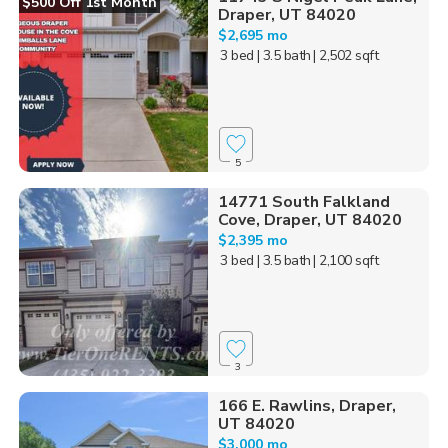
$500 Off 1st Month
Draper, UT 84020
$2,695 mo
3 bed
| 3.5 bath
| 2,502 sqft
5
14771 South Falkland
Cove, Draper, UT 84020
$2,395 mo
3 bed
| 3.5 bath
| 2,100 sqft
3
166 E. Rawlins, Draper,
UT 84020
$3,000 mo