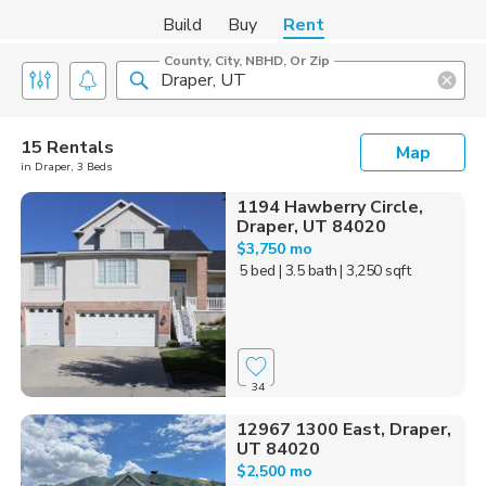
Build
Buy
Rent
County, City, NBHD, Or Zip
15 Rentals
Map
in Draper, 3 Beds
1194 Hawberry Circle,
Draper, UT 84020
$3,750 mo
5 bed
| 3.5 bath
| 3,250 sqft
34
12967 1300 East, Draper,
UT 84020
$2,500 mo