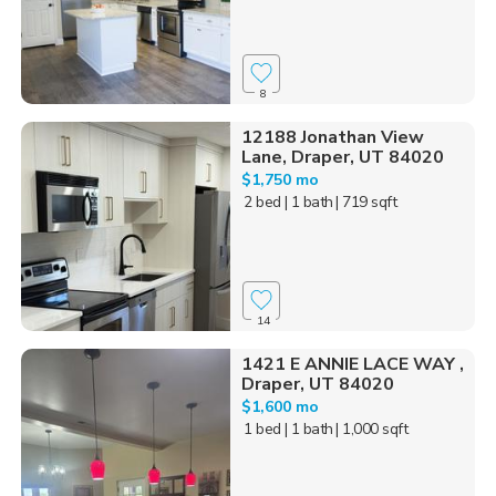
8
12188 Jonathan View
Lane, Draper, UT 84020
$1,750 mo
2 bed
| 1 bath
| 719 sqft
14
1421 E ANNIE LACE WAY ,
Draper, UT 84020
$1,600 mo
1 bed
| 1 bath
| 1,000 sqft