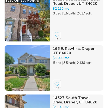
$250 Off 1st Month!
Road, Draper, UT 84020
$2,150 mo
3 bed
| 3.5 bath
| 2,017 sqft
0
166 E. Rawlins, Draper,
UT 84020
$3,000 mo
5 bed
| 3.5 bath
| 2,436 sqft
17
14527 South Travel
Drive, Draper, UT 84020
$1,340 mo