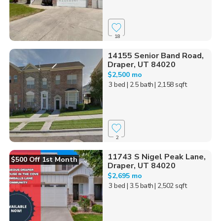
18
14155 Senior Band Road,
Draper, UT 84020
$2,500 mo
3 bed
| 2.5 bath
| 2,158 sqft
2
11743 S Nigel Peak Lane,
$500 Off 1st Month
Draper, UT 84020
$2,695 mo
3 bed
| 3.5 bath
| 2,502 sqft