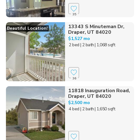
35
13343 S Minuteman Dr,
Beautiful Location!
Draper, UT 84020
$1,527 mo
2 bed
| 2 bath
| 1,068 sqft
36
11818 Inauguration Road,
Draper, UT 84020
$2,500 mo
4 bed
| 2 bath
| 1,650 sqft