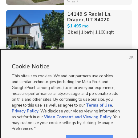
65
14149 S Radial Ln,
Draper, UT 84020
$1,495 mo
2 bed
| 1 bath
| 1,100 sqft
OK
Cookie Notice
11
This site uses cookies. We and our partners use cookies
Homes for Sale in UT
and similar technologies (including the Meta Pixel and
Google Pixel, among others) to improve your experience,
measure performance, analyze usage, and personalize ads
on this and other sites. By continuing to use our site, you
agree to this use, as well as agree to our
Terms of Use
,
Privacy Policy
. We disclose your video viewing information
as set forth in our
Video Consent and Viewing Policy
. You
may customize your cookie settings by clicking "Manage
Preferences."