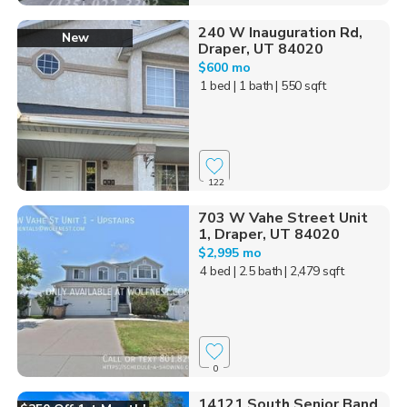
240 W Inauguration Rd,
New
Draper, UT 84020
$600 mo
1 bed
| 1 bath
| 550 sqft
122
703 W Vahe Street Unit
1, Draper, UT 84020
$2,995 mo
4 bed
| 2.5 bath
| 2,479 sqft
0
14121 South Senior Band