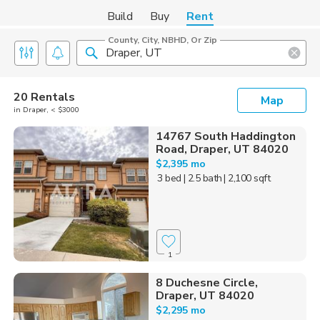
Build
Buy
Rent
County, City, NBHD, Or Zip
20 Rentals
Map
in Draper, < $3000
14767 South Haddington
Road, Draper, UT 84020
$2,395 mo
3 bed
| 2.5 bath
| 2,100 sqft
1
8 Duchesne Circle,
Draper, UT 84020
$2,295 mo