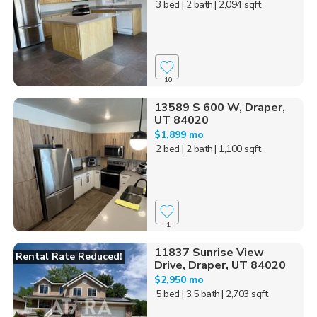
3 bed
| 2 bath
| 2,094 sqft
10
13589 S 600 W, Draper,
UT 84020
$1,899 mo
2 bed
| 2 bath
| 1,100 sqft
1
11837 Sunrise View
Rental Rate Reduced!
Drive, Draper, UT 84020
$2,950 mo
5 bed
| 3.5 bath
| 2,703 sqft