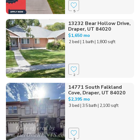
5
13232 Bear Hollow Drive,
Draper, UT 84020
$1,650 mo
2 bed
| 1 bath
| 1,800 sqft
2
14771 South Falkland
Cove, Draper, UT 84020
$2,395 mo
3 bed
| 3.5 bath
| 2,100 sqft
3