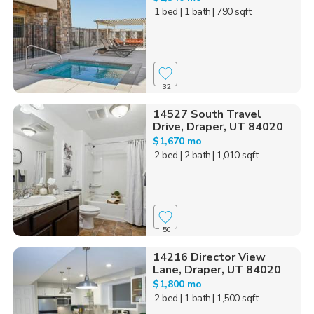
1 bed
| 1 bath
| 790 sqft
32
14527 South Travel
Drive, Draper, UT 84020
$1,670 mo
2 bed
| 2 bath
| 1,010 sqft
50
14216 Director View
Lane, Draper, UT 84020
$1,800 mo
2 bed
| 1 bath
| 1,500 sqft