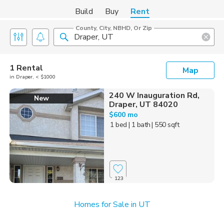
Build
Buy
Rent
County, City, NBHD, Or Zip
1 Rental
Map
in Draper, < $1000
240 W Inauguration Rd,
New
Draper, UT 84020
$600 mo
1 bed
| 1 bath
| 550 sqft
123
Homes for Sale in UT