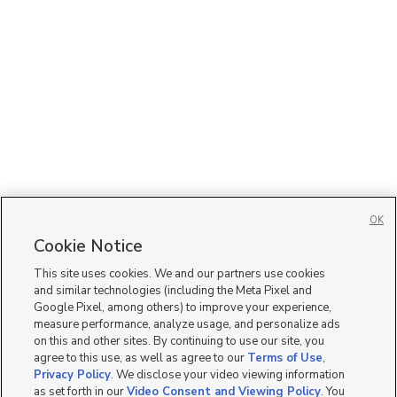
OK
Cookie Notice
This site uses cookies. We and our partners use cookies
and similar technologies (including the Meta Pixel and
Google Pixel, among others) to improve your experience,
measure performance, analyze usage, and personalize ads
on this and other sites. By continuing to use our site, you
agree to this use, as well as agree to our
Terms of Use
,
Privacy Policy
. We disclose your video viewing information
as set forth in our
Video Consent and Viewing Policy
. You