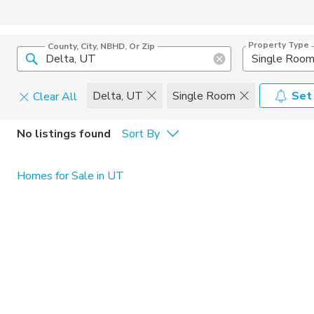
Property Type
County, City, NBHD, Or Zip
Single Roo
Delta, UT
Single Room
Set
Clear All
Pets
No listings found
Sort By
Cats
Home Amen
Homes for Sale in UT
Dogs
Community 