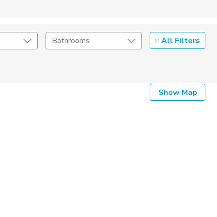
All Filters
Bathrooms
Show Map