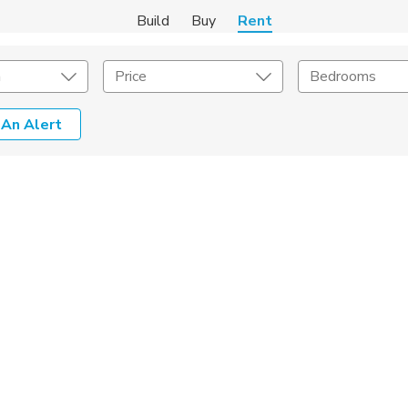
Build
Buy
Rent
m
Price
Bedrooms
 An Alert
Amenities
Listing Details
ities
Lease Length
Amenities
Square Feet