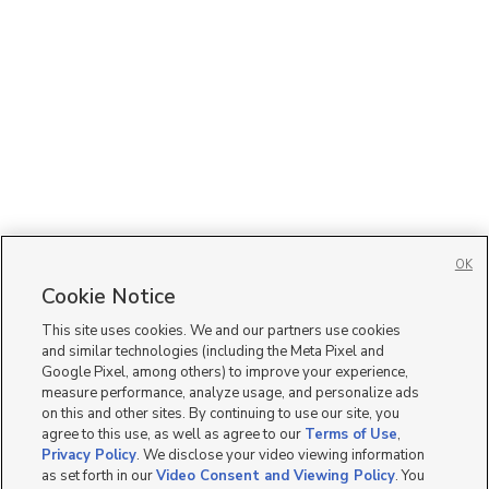
OK
Cookie Notice
This site uses cookies. We and our partners use cookies
and similar technologies (including the Meta Pixel and
Google Pixel, among others) to improve your experience,
measure performance, analyze usage, and personalize ads
on this and other sites. By continuing to use our site, you
agree to this use, as well as agree to our
Terms of Use
,
Privacy Policy
. We disclose your video viewing information
as set forth in our
Video Consent and Viewing Policy
. You