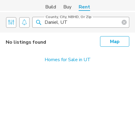
Build
Buy
Rent
County, City, NBHD, Or Zip
Map
No listings found
Homes for Sale in UT