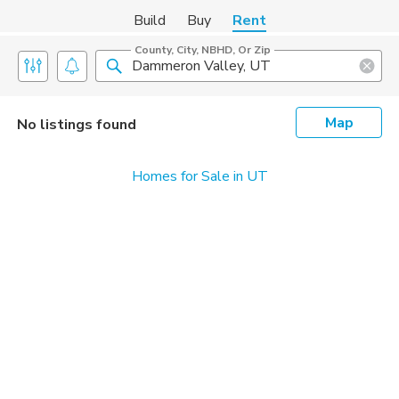
Build
Buy
Rent
County, City, NBHD, Or Zip
Map
No listings found
Homes for Sale in UT