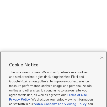
OK
Cookie Notice
This site uses cookies. We and our partners use cookies
and similar technologies (including the Meta Pixel and
Google Pixel, among others) to improve your experience,
measure performance, analyze usage, and personalize ads
on this and other sites. By continuing to use our site, you
agree to this use, as well as agree to our
Terms of Use
,
Privacy Policy
. We disclose your video viewing information
as set forth in our
Video Consent and Viewing Policy
. You