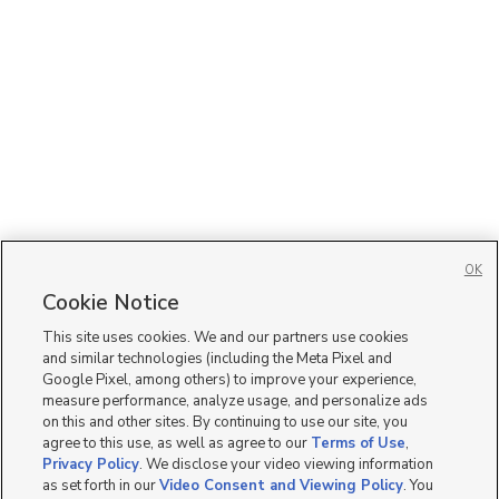
OK
Cookie Notice
This site uses cookies. We and our partners use cookies
and similar technologies (including the Meta Pixel and
Google Pixel, among others) to improve your experience,
measure performance, analyze usage, and personalize ads
on this and other sites. By continuing to use our site, you
agree to this use, as well as agree to our
Terms of Use
,
Privacy Policy
. We disclose your video viewing information
as set forth in our
Video Consent and Viewing Policy
. You