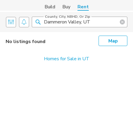
Build
Buy
Rent
County, City, NBHD, Or Zip
Map
No listings found
Homes for Sale in UT