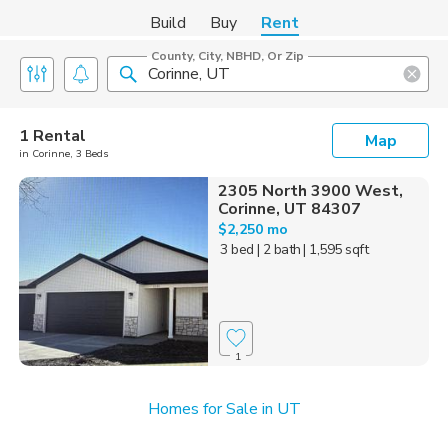
Build
Buy
Rent
County, City, NBHD, Or Zip
1 Rental
Map
in Corinne, 3 Beds
2305 North 3900 West,
Corinne, UT 84307
$2,250 mo
3 bed
| 2 bath
| 1,595 sqft
1
Homes for Sale in UT