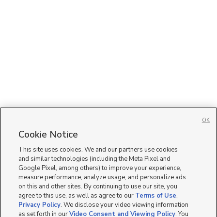
OK
Cookie Notice
This site uses cookies. We and our partners use cookies
and similar technologies (including the Meta Pixel and
Google Pixel, among others) to improve your experience,
measure performance, analyze usage, and personalize ads
on this and other sites. By continuing to use our site, you
agree to this use, as well as agree to our
Terms of Use
,
Privacy Policy
. We disclose your video viewing information
as set forth in our
Video Consent and Viewing Policy
. You