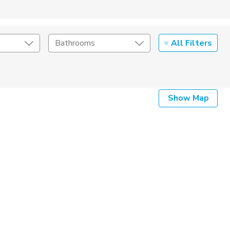
All Filters
Bathrooms
Show Map