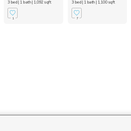
3 bed
| 1 bath
| 1,092 sqft
3 bed
| 1 bath
| 1,100 sqft
1
7