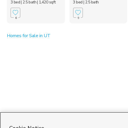
3 bed
| 2.5 bath
| 1,420 sqft
3 bed
| 2.5 bath
6
9
Homes for Sale in UT