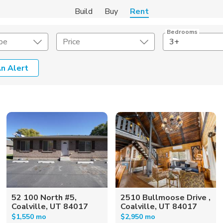
Build
Buy
Rent
Bedrooms
pe
Price
3+
n Alert
Amenities
Listing Details
ities
Lease Length
Amenities
Square Feet
52 100 North #5,
2510 Bullmoose Drive ,
Coalville, UT 84017
Coalville, UT 84017
$1,550 mo
$2,950 mo