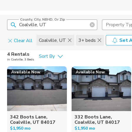
County, City, NBHD, Or Zip
Property Ty
Coalville, UT
3+ beds
Set A
Clear All
Pets
4 Rentals
Sort By
in Coalville, 3 Beds
Cats
Home Amen
Available Now
Available Now
Dogs
Community 
342 Boots Lane,
332 Boots Lane,
Coalville, UT 84017
Coalville, UT 84017
$1,950 mo
$1,950 mo