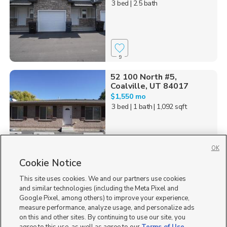
3 bed
| 2.5 bath
9
52 100 North #5,
Coalville, UT 84017
$1,550 mo
3 bed
| 1 bath
| 1,092 sqft
OK
Cookie Notice
1
This site uses cookies. We and our partners use cookies
Homes for Sale in UT
and similar technologies (including the Meta Pixel and
Google Pixel, among others) to improve your experience,
measure performance, analyze usage, and personalize ads
on this and other sites. By continuing to use our site, you