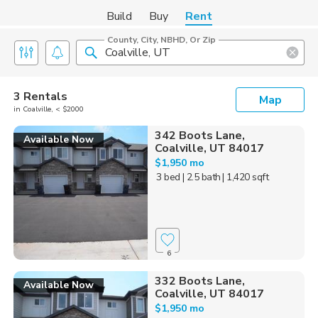
Build
Buy
Rent
County, City, NBHD, Or Zip
3 Rentals
Map
in Coalville, < $2000
342 Boots Lane,
Available Now
Coalville, UT 84017
$1,950 mo
3 bed
| 2.5 bath
| 1,420 sqft
6
332 Boots Lane,
Available Now
Coalville, UT 84017
$1,950 mo