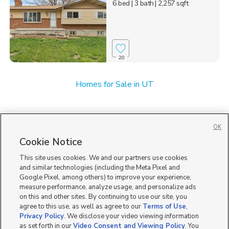
6 bed
| 3 bath
| 2,257 sqft
20
Homes for Sale in UT
OK
Cookie Notice
This site uses cookies. We and our partners use cookies
and similar technologies (including the Meta Pixel and
Google Pixel, among others) to improve your experience,
measure performance, analyze usage, and personalize ads
on this and other sites. By continuing to use our site, you
agree to this use, as well as agree to our
Terms of Use
,
Privacy Policy
. We disclose your video viewing information
as set forth in our
Video Consent and Viewing Policy
. You