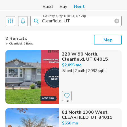
Build
Buy
Rent
County, City, NBHD, Or Zip
2 Rentals
Map
in Clearfield, 5 Beds
220 W 90 North,
Clearfield, UT 84015
$2,095 mo
5 bed
| 2 bath
| 2,092 sqft
58
81 North 1300 West,
CLEARFIELD, UT 84015
$650 mo