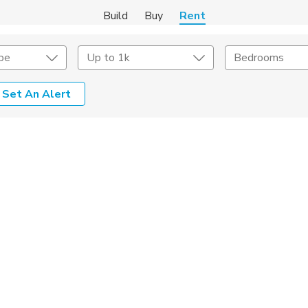
Build
Buy
Rent
pe
Up to 1k
Bedrooms
Set An Alert
Amenities
Listing Details
ities
Lease Length
Amenities
Square Feet