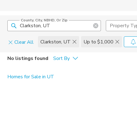
County, City, NBHD, Or Zip
Property Ty
Clarkston, UT
Up to $1,000
Clear All
Pets
No listings found
Sort By
Cats
Home Amen
Homes for Sale in UT
Dogs
Community 