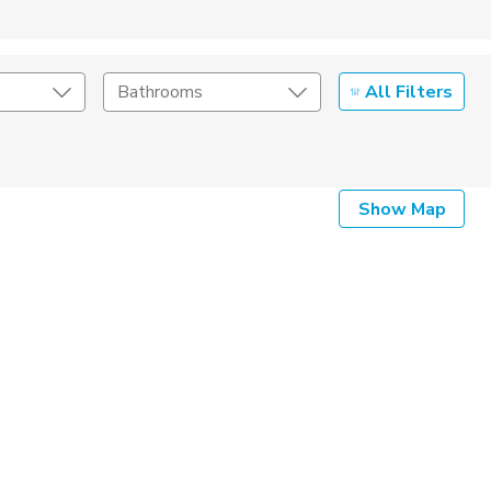
All Filters
Bathrooms
Show Map