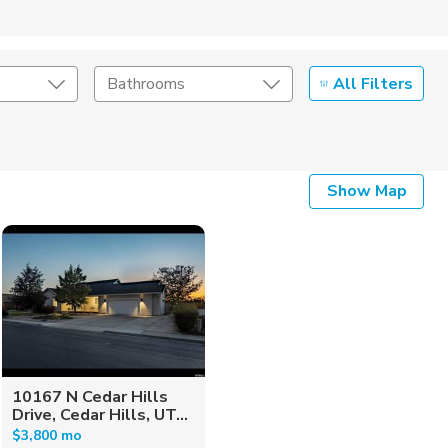
All Filters
Bathrooms
Show Map
10167 N Cedar Hills
Drive, Cedar Hills, UT...
$3,800 mo