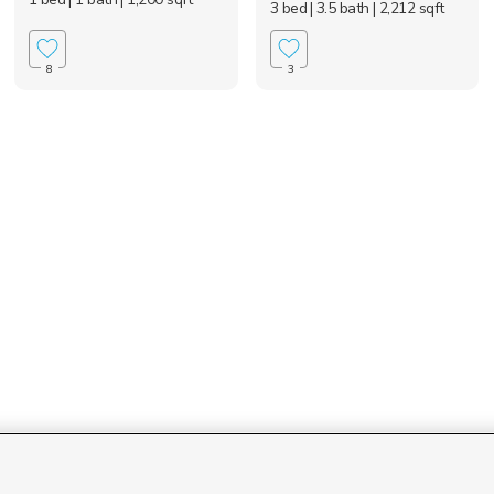
3 bed
| 3.5 bath
| 2,212 sqft
8
3