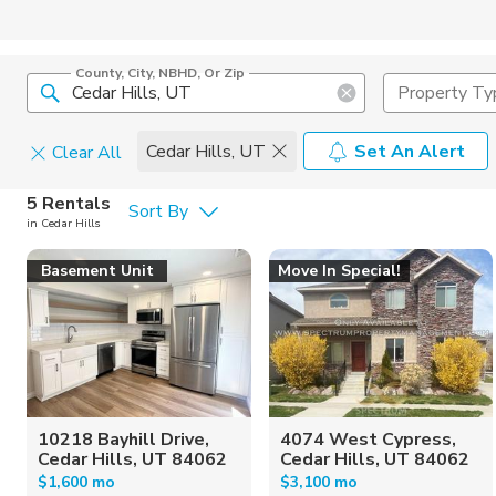
County, City, NBHD, Or Zip
Property Ty
Cedar Hills, UT
Set An Alert
Clear All
Pets
5 Rentals
Sort By
in Cedar Hills
Cats
Home Amen
Basement Unit
Move In Special!
Dogs
Community 
10218 Bayhill Drive,
4074 West Cypress,
Cedar Hills, UT 84062
Cedar Hills, UT 84062
$1,600 mo
$3,100 mo