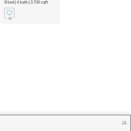
8 bed
| 4 bath
| 3,700 sqft
13
OK