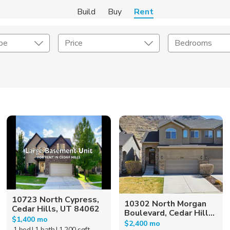
Build
Buy
Rent
pe
Price
Bedrooms
Amenities
Listing Details
ities
Lease Length
Amenities
Square Feet
10723 North Cypress,
10302 North Morgan
Cedar Hills, UT 84062
Boulevard, Cedar Hill...
$1,400 mo
$2,400 mo
1 bed
| 1 bath
| 1,200 sqft