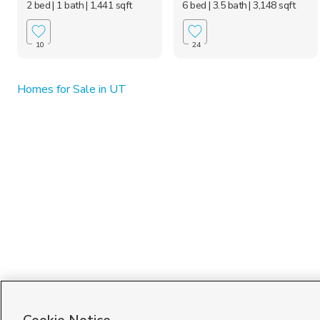
2 bed
| 1 bath
| 1,441 sqft
6 bed
| 3.5 bath
| 3,148 sqft
10
24
Homes for Sale in UT