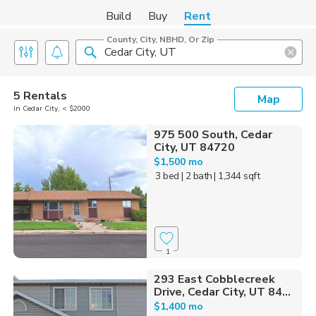
Build
Buy
Rent
County, City, NBHD, Or Zip
5 Rentals
Map
in Cedar City, < $2000
975 500 South, Cedar
City, UT 84720
$1,500 mo
3 bed
| 2 bath
| 1,344 sqft
1
293 East Cobblecreek
Drive, Cedar City, UT 84...
$1,400 mo