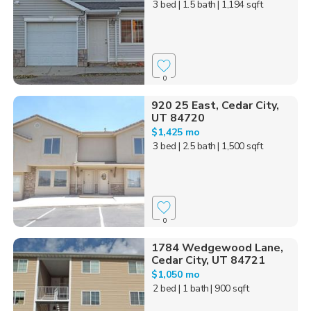
3 bed
| 1.5 bath
| 1,194 sqft
0
920 25 East, Cedar City,
UT 84720
$1,425 mo
3 bed
| 2.5 bath
| 1,500 sqft
0
1784 Wedgewood Lane,
Cedar City, UT 84721
$1,050 mo
2 bed
| 1 bath
| 900 sqft