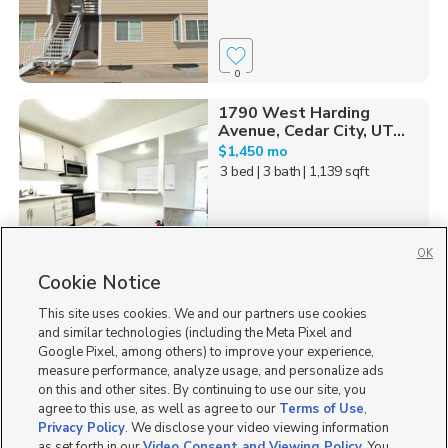
0
1790 West Harding
Avenue, Cedar City, UT...
$1,450 mo
3 bed
| 3 bath
| 1,139 sqft
OK
Cookie Notice
0
This site uses cookies. We and our partners use cookies
Homes for Sale in UT
and similar technologies (including the Meta Pixel and
Google Pixel, among others) to improve your experience,
measure performance, analyze usage, and personalize ads
on this and other sites. By continuing to use our site, you
agree to this use, as well as agree to our
Terms of Use
,
Privacy Policy
. We disclose your video viewing information
as set forth in our
Video Consent and Viewing Policy
. You