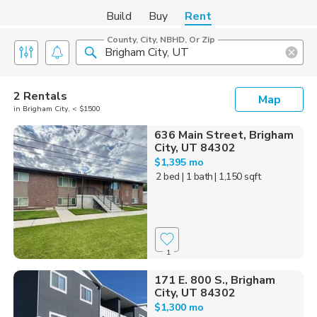
Build
Buy
Rent
County, City, NBHD, Or Zip
2 Rentals
Map
in Brigham City, < $1500
636 Main Street, Brigham
City, UT 84302
$1,395 mo
2 bed
| 1 bath
| 1,150 sqft
1
171 E. 800 S., Brigham
City, UT 84302
$1,300 mo