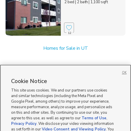
2 bed
| 2 bath
| 1,100 sqft
12
Homes for Sale in UT
OK
Cookie Notice
This site uses cookies. We and our partners use cookies
and similar technologies (including the Meta Pixel and
Google Pixel, among others) to improve your experience,
measure performance, analyze usage, and personalize ads
on this and other sites. By continuing to use our site, you
agree to this use, as well as agree to our
Terms of Use
,
Privacy Policy
. We disclose your video viewing information
as set forth in our
Video Consent and Viewing Policy
. You