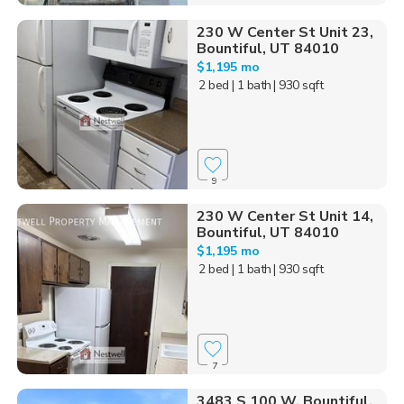
230 W Center St Unit 23,
Bountiful, UT 84010
$1,195 mo
2 bed
| 1 bath
| 930 sqft
9
230 W Center St Unit 14,
Bountiful, UT 84010
$1,195 mo
2 bed
| 1 bath
| 930 sqft
7
3483 S 100 W, Bountiful,