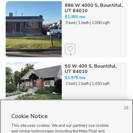
886 W 4000 S, Bountiful,
UT 84010
$1,950 mo
3 bed
| 1 bath
| 1,050 sqft
3
50 W 400 S, Bountiful,
UT 84010
$1,975 mo
2 bed
| 2 bath
| 1,450 sqft
OK
Cookie Notice
95
This site uses cookies. We and our partners use cookies
Homes for Sale in UT
and similar technologies (including the Meta Pixel and