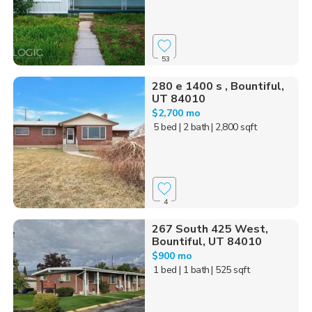
53
280 e 1400 s , Bountiful,
UT 84010
$2,700 mo
5 bed
| 2 bath
| 2,800 sqft
4
267 South 425 West,
Bountiful, UT 84010
$900 mo
1 bed
| 1 bath
| 525 sqft