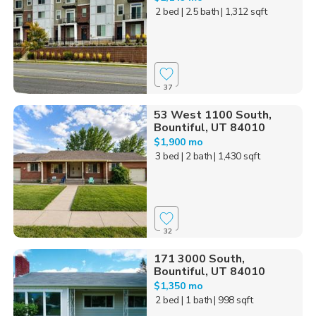
2 bed
| 2.5 bath
| 1,312 sqft
37
53 West 1100 South,
Bountiful, UT 84010
$1,900 mo
3 bed
| 2 bath
| 1,430 sqft
32
171 3000 South,
Bountiful, UT 84010
$1,350 mo
2 bed
| 1 bath
| 998 sqft