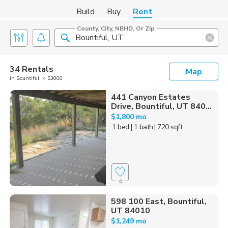
Build
Buy
Rent
County, City, NBHD, Or Zip
34 Rentals
Map
in Bountiful, < $3000
441 Canyon Estates
Drive, Bountiful, UT 840...
$1,800 mo
1 bed
| 1 bath
| 720 sqft
0
598 100 East, Bountiful,
UT 84010
$1,249 mo