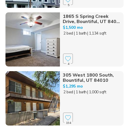
5
1865 S Spring Creek
Drive, Bountiful, UT 840...
$1,500 mo
2 bed
| 1 bath
| 1,134 sqft
4
305 West 1800 South,
Bountiful, UT 84010
$1,295 mo
2 bed
| 1 bath
| 1,000 sqft
194