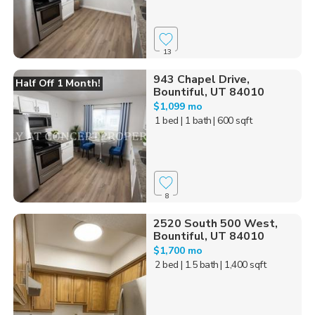
13
943 Chapel Drive,
Half Off 1 Month!
Bountiful, UT 84010
$1,099 mo
1 bed
| 1 bath
| 600 sqft
8
2520 South 500 West,
Bountiful, UT 84010
$1,700 mo
2 bed
| 1.5 bath
| 1,400 sqft