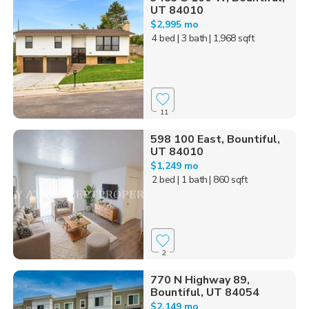
UT 84010
$2,995 mo
4 bed
| 3 bath
| 1,968 sqft
11
598 100 East, Bountiful,
UT 84010
$1,249 mo
2 bed
| 1 bath
| 860 sqft
2
770 N Highway 89,
Bountiful, UT 84054
$2,149 mo