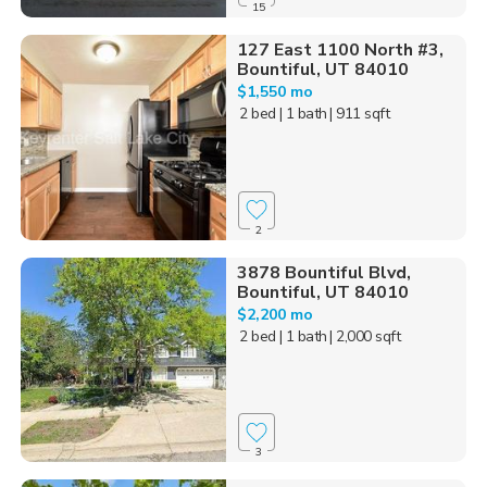
15
127 East 1100 North #3,
Bountiful, UT 84010
$1,550 mo
2 bed
| 1 bath
| 911 sqft
2
3878 Bountiful Blvd,
Bountiful, UT 84010
$2,200 mo
2 bed
| 1 bath
| 2,000 sqft
3