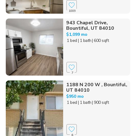
1009
943 Chapel Drive,
Bountiful, UT 84010
$1,099 mo
1 bed
| 1 bath
| 600 sqft
7
1188 N 200 W , Bountiful,
UT 84010
$950 mo
1 bed
| 1 bath
| 900 sqft
6