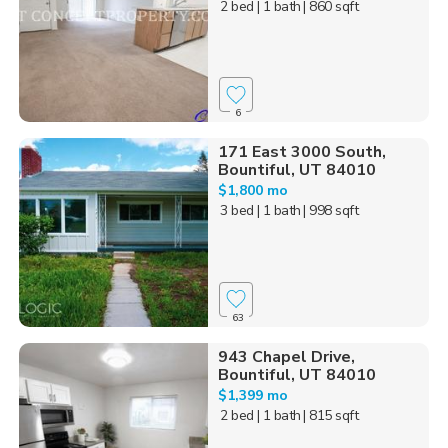
2 bed
| 1 bath
| 860 sqft
6
171 East 3000 South,
Bountiful, UT 84010
$1,800 mo
3 bed
| 1 bath
| 998 sqft
63
943 Chapel Drive,
Bountiful, UT 84010
$1,399 mo
2 bed
| 1 bath
| 815 sqft