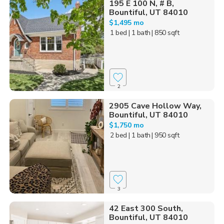
195 E 100 N, # B,
Bountiful, UT 84010
$1,495 mo
1 bed
| 1 bath
| 850 sqft
2
2905 Cave Hollow Way,
Bountiful, UT 84010
$1,750 mo
2 bed
| 1 bath
| 950 sqft
3
42 East 300 South,
Bountiful, UT 84010