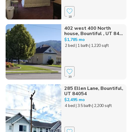
18
402 west 400 North
house, Bountiful , UT 84...
$1,785 mo
2 bed
| 1 bath
| 1,220 sqft
39
285 Ellen Lane, Bountiful,
UT 84054
$2,495 mo
4 bed
| 3.5 bath
| 2,200 sqft