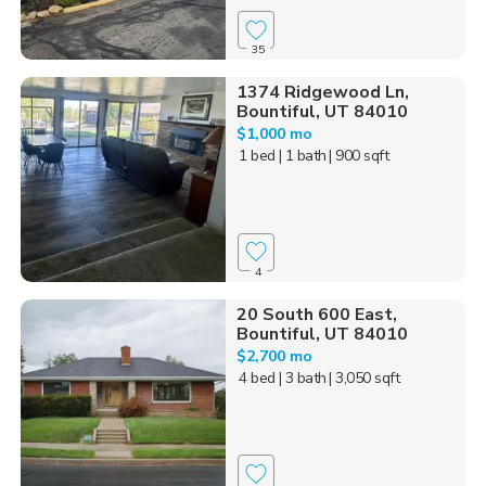
35
1374 Ridgewood Ln,
Bountiful, UT 84010
$1,000 mo
1 bed
| 1 bath
| 900 sqft
4
20 South 600 East,
Bountiful, UT 84010
$2,700 mo
4 bed
| 3 bath
| 3,050 sqft