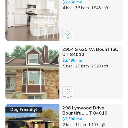
$2,450 mo
4 bed
| 3.5 bath
| 1,948 sqft
12
2954 S 625 W, Bountiful,
UT 84010
$2,490 mo
5 bed
| 2.5 bath
| 2,520 sqft
1
298 Lynwood Drive,
Dog Friendly!
Bountiful, UT 84010
$2,300 mo
2 bed
| 1 bath
| 1,400 sqft