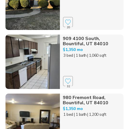
20
909 4100 South,
Bountiful, UT 84010
$1,350 mo
3 bed
| 1 bath
| 1,060 sqft
32
980 Fremont Road,
Bountiful, UT 84010
$1,350 mo
1 bed
| 1 bath
| 1,200 sqft