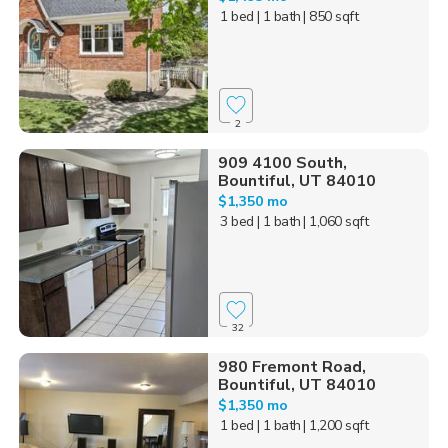
1 bed
| 1 bath
| 850 sqft
2
909 4100 South,
Bountiful, UT 84010
$1,350 mo
3 bed
| 1 bath
| 1,060 sqft
32
980 Fremont Road,
Bountiful, UT 84010
$1,350 mo
1 bed
| 1 bath
| 1,200 sqft