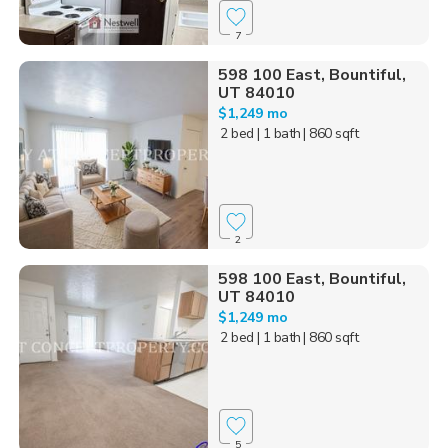
7
598 100 East, Bountiful,
UT 84010
$1,249 mo
2 bed
| 1 bath
| 860 sqft
2
598 100 East, Bountiful,
UT 84010
$1,249 mo
2 bed
| 1 bath
| 860 sqft
5