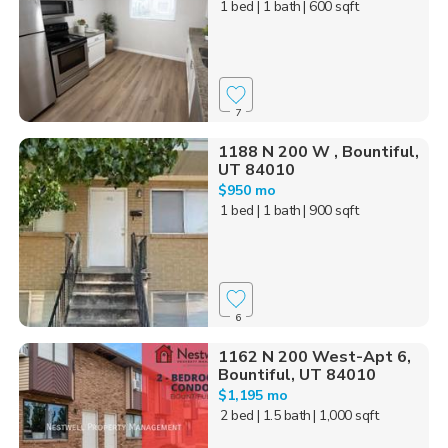
1 bed
| 1 bath
| 600 sqft
7
1188 N 200 W , Bountiful,
UT 84010
$950 mo
1 bed
| 1 bath
| 900 sqft
6
1162 N 200 West-Apt 6,
Bountiful, UT 84010
$1,195 mo
2 bed
| 1.5 bath
| 1,000 sqft