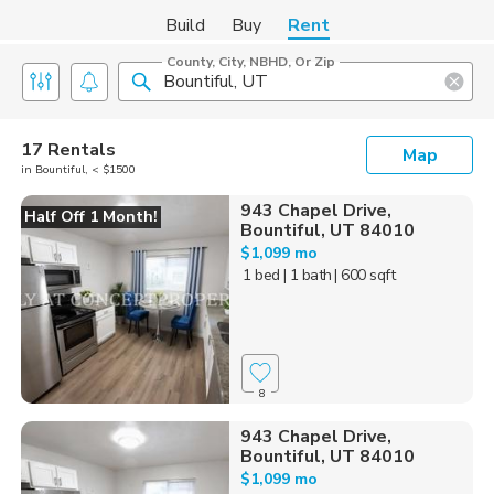
Build
Buy
Rent
County, City, NBHD, Or Zip
17 Rentals
Map
in Bountiful, < $1500
943 Chapel Drive,
Half Off 1 Month!
Bountiful, UT 84010
$1,099 mo
1 bed
| 1 bath
| 600 sqft
8
943 Chapel Drive,
Bountiful, UT 84010
$1,099 mo