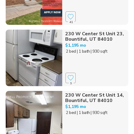
41
230 W Center St Unit 23,
Bountiful, UT 84010
$1,195 mo
2 bed
| 1 bath
| 930 sqft
9
230 W Center St Unit 14,
Bountiful, UT 84010
$1,195 mo
2 bed
| 1 bath
| 930 sqft