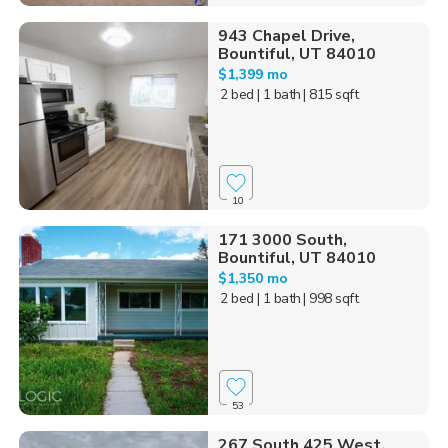
943 Chapel Drive,
Bountiful, UT 84010
$1,399 mo
2 bed
| 1 bath
| 815 sqft
10
171 3000 South,
Bountiful, UT 84010
$1,350 mo
2 bed
| 1 bath
| 998 sqft
53
267 South 425 West,