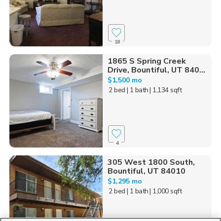
18
1865 S Spring Creek
Drive, Bountiful, UT 840...
$1,500 mo
2 bed
| 1 bath
| 1,134 sqft
4
305 West 1800 South,
Bountiful, UT 84010
$1,295 mo
2 bed
| 1 bath
| 1,000 sqft