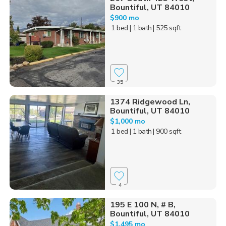
Bountiful, UT 84010
$900 mo
1 bed
| 1 bath
| 525 sqft
35
1374 Ridgewood Ln,
Bountiful, UT 84010
$1,000 mo
1 bed
| 1 bath
| 900 sqft
4
195 E 100 N, # B,
Bountiful, UT 84010
$1,495 mo