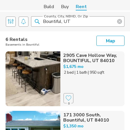
Build
Buy
Rent
County, City, NBHD, Or Zip
6 Rentals
Map
Basements in Bountiful
2905 Cave Hollow Way,
BOUNTIFUL, UT 84010
$1,675 mo
2 bed
| 1 bath
| 950 sqft
0
171 3000 South,
Bountiful, UT 84010
$1,350 mo