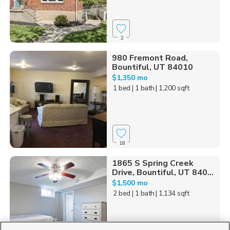
2
980 Fremont Road,
Bountiful, UT 84010
$1,350 mo
1 bed
| 1 bath
| 1,200 sqft
18
1865 S Spring Creek
Drive, Bountiful, UT 840...
$1,500 mo
2 bed
| 1 bath
| 1,134 sqft