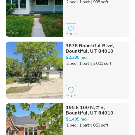
2 bed
| 1 bath
| 998 sqft
53
3878 Bountiful Blvd,
Bountiful, UT 84010
$2,200 mo
2 bed
| 1 bath
| 2,000 sqft
3
195 E 100 N, # B,
Bountiful, UT 84010
$1,495 mo
1 bed
| 1 bath
| 850 sqft