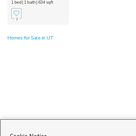
1 bed
| 1 bath
| 634 sqft
2
Homes for Sale in UT