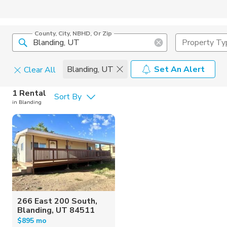
County, City, NBHD, Or Zip
Property Ty
Blanding, UT
Set An Alert
Clear All
Pets
1 Rental
Sort By
in Blanding
Cats
Home Amen
Dogs
Community 
266 East 200 South,
Blanding, UT 84511
$895 mo