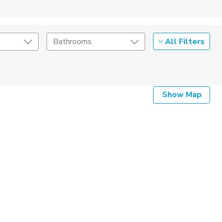
All Filters
Bathrooms
Show Map