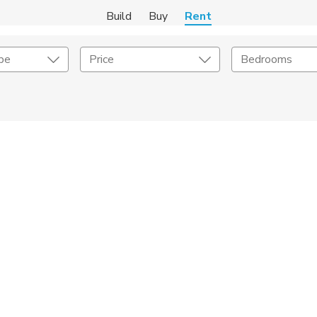
Build
Buy
Rent
pe
Price
Bedrooms
Amenities
Listing Details
ities
Lease Length
Amenities
Square Feet