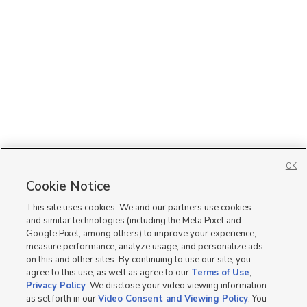
OK
Cookie Notice
This site uses cookies. We and our partners use cookies
and similar technologies (including the Meta Pixel and
Google Pixel, among others) to improve your experience,
measure performance, analyze usage, and personalize ads
on this and other sites. By continuing to use our site, you
agree to this use, as well as agree to our
Terms of Use
,
Privacy Policy
. We disclose your video viewing information
as set forth in our
Video Consent and Viewing Policy
. You