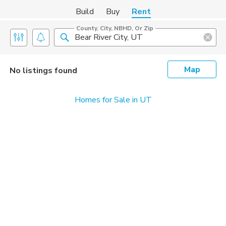
Build
Buy
Rent
County, City, NBHD, Or Zip
Map
No listings found
Homes for Sale in UT