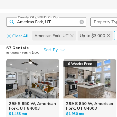
County, City, NBHD, Or Zip
Property Ty
American Fork, UT
Up to $3,000
Clear All
Pets
67 Rentals
Sort By
in American Fork, < $3000
Cats
Home Amen
6 Weeks Free
Dogs
Community 
299 S 850 W, American
299 S 850 W, American
Fork, UT 84003
Fork, UT 84003
$1,458 mo
$1,930 mo