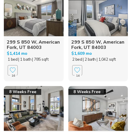
299 S 850 W, American
299 S 850 W, American
Fork, UT 84003
Fork, UT 84003
$1,414 mo
$1,609 mo
1 bed
| 1 bath
| 785 sqft
2 bed
| 2 bath
| 1,042 sqft
16
14
8 Weeks Free
8 Weeks Free