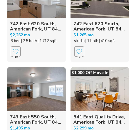
742 East 620 South,
742 East 620 South,
American Fork, UT 84...
American Fork, UT 84...
$2,262 mo
$1,265 mo
3 bed
| 2.5 bath
| 1,712 sqft
studio
| 1 bath
| 410 sqft
10
3
$1,000 Off Move In
743 East 550 South,
841 East Quality Drive,
American Fork, UT 84...
American Fork, UT 84...
$1,495 mo
$2,299 mo