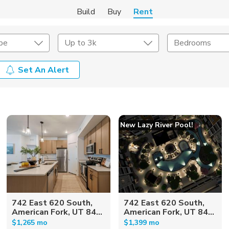
Build
Buy
Rent
pe
Up to 3k
Bedrooms
Set An Alert
Amenities
Listing Details
ities
Lease Length
New Lazy River Pool!
Amenities
Square Feet
742 East 620 South,
742 East 620 South,
American Fork, UT 84...
American Fork, UT 84...
$1,265 mo
$1,399 mo