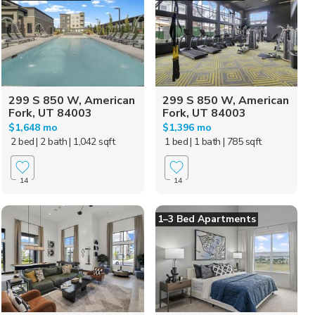
299 S 850 W, American
299 S 850 W, American
Fork, UT 84003
Fork, UT 84003
$1,648 mo
$1,396 mo
2 bed
| 2 bath
| 1,042 sqft
1 bed
| 1 bath
| 785 sqft
14
14
1–3 Bed Apartments