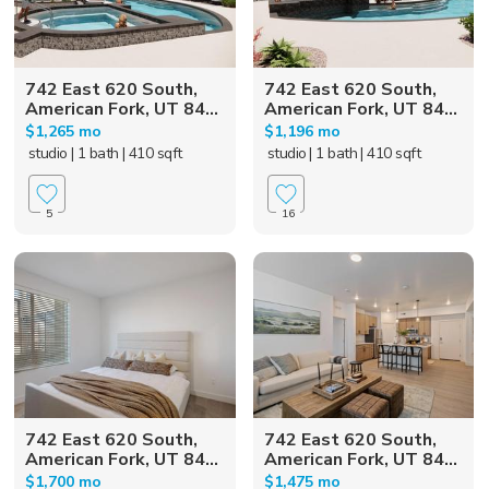
742 East 620 South,
742 East 620 South,
American Fork, UT 84...
American Fork, UT 84...
$1,265 mo
$1,196 mo
studio
| 1 bath
| 410 sqft
studio
| 1 bath
| 410 sqft
5
16
742 East 620 South,
742 East 620 South,
American Fork, UT 84...
American Fork, UT 84...
$1,700 mo
$1,475 mo