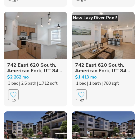
16
5
New Lazy River Pool!
742 East 620 South,
742 East 620 South,
American Fork, UT 84...
American Fork, UT 84...
$2,262 mo
$1,413 mo
3 bed
| 2.5 bath
| 1,712 sqft
1 bed
| 1 bath
| 760 sqft
10
67