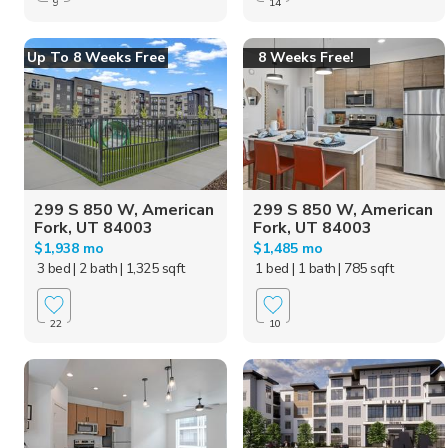
9
14
Up To 8 Weeks Free
8 Weeks Free!
299 S 850 W, American
299 S 850 W, American
Fork, UT 84003
Fork, UT 84003
$1,938 mo
$1,485 mo
3 bed
| 2 bath
| 1,325 sqft
1 bed
| 1 bath
| 785 sqft
22
10