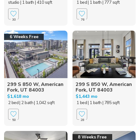
studio
| 1 bath
| 410 sqft
1 bed
| 1 bath
| 777 sqft
30
76
6 Weeks Free
299 S 850 W, American
299 S 850 W, American
Fork, UT 84003
Fork, UT 84003
$1,618 mo
$1,443 mo
2 bed
| 2 bath
| 1,042 sqft
1 bed
| 1 bath
| 785 sqft
50
28
8 Weeks Free