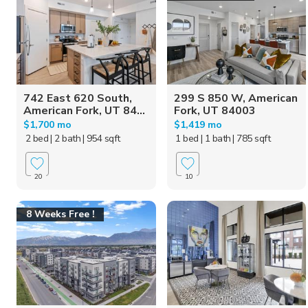
742 East 620 South,
299 S 850 W, American
American Fork, UT 84...
Fork, UT 84003
$1,700 mo
$1,419 mo
2 bed
| 2 bath
| 954 sqft
1 bed
| 1 bath
| 785 sqft
20
10
8 Weeks Free !