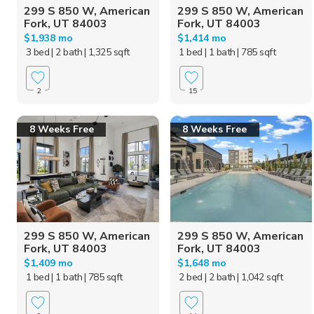
299 S 850 W, American
299 S 850 W, American
Fork, UT 84003
Fork, UT 84003
$1,938 mo
$1,414 mo
3 bed
| 2 bath
| 1,325 sqft
1 bed
| 1 bath
| 785 sqft
2
15
8 Weeks Free
8 Weeks Free
299 S 850 W, American
299 S 850 W, American
Fork, UT 84003
Fork, UT 84003
$1,409 mo
$1,648 mo
1 bed
| 1 bath
| 785 sqft
2 bed
| 2 bath
| 1,042 sqft