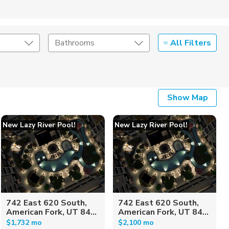
All Filters
Bathrooms
Show Map
New Lazy River Pool!
New Lazy River Pool!
742 East 620 South,
742 East 620 South,
American Fork, UT 84...
American Fork, UT 84...
$1,732 mo
$2,100 mo