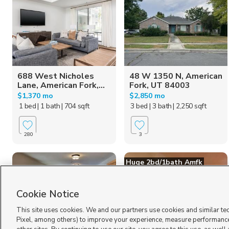
688 West Nicholes
48 W 1350 N, American
Lane, American Fork,...
Fork, UT 84003
$1,370 mo
$2,850 mo
1 bed
| 1 bath
| 704 sqft
3 bed
| 3 bath
| 2,250 sqft
280
3
Huge 2bd/1bath Amfk
Cookie Notice
This site uses cookies. We and our partners use cookies and similar te
Pixel, among others) to improve your experience, measure performance