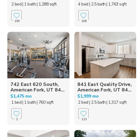
2 bed
| 1 bath
| 1,288 sqft
4 bed
| 2.5 bath
| 1,763 sqft
159
108
742 East 620 South,
841 East Quality Drive,
American Fork, UT 84...
American Fork, UT 84...
$1,475 mo
$1,999 mo
1 bed
| 1 bath
| 760 sqft
2 bed
| 2.5 bath
| 1,317 sqft
2
113