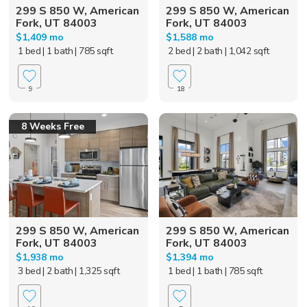
299 S 850 W, American
299 S 850 W, American
Fork, UT 84003
Fork, UT 84003
$1,409 mo
$1,588 mo
1 bed
| 1 bath
| 785 sqft
2 bed
| 2 bath
| 1,042 sqft
9
18
8 Weeks Free
299 S 850 W, American
299 S 850 W, American
Fork, UT 84003
Fork, UT 84003
$1,938 mo
$1,394 mo
3 bed
| 2 bath
| 1,325 sqft
1 bed
| 1 bath
| 785 sqft