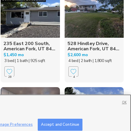
235 East 200 South,
528 Hindley Drive,
American Fork, UT 84...
American Fork, UT 84...
$1,450 mo
$2,600 mo
3 bed
| 1 bath
| 925 sqft
4 bed
| 2 bath
| 1,800 sqft
28
4
OK
nage Preferences
Accept and Continue