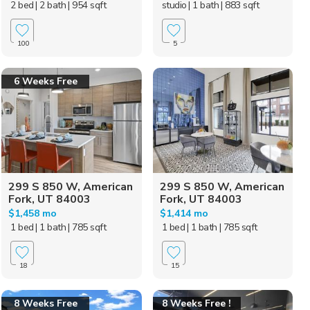
2 bed
| 2 bath
| 954 sqft
studio
| 1 bath
| 883 sqft
100
5
6 Weeks Free
299 S 850 W, American
299 S 850 W, American
Fork, UT 84003
Fork, UT 84003
$1,458 mo
$1,414 mo
1 bed
| 1 bath
| 785 sqft
1 bed
| 1 bath
| 785 sqft
18
15
8 Weeks Free
8 Weeks Free !