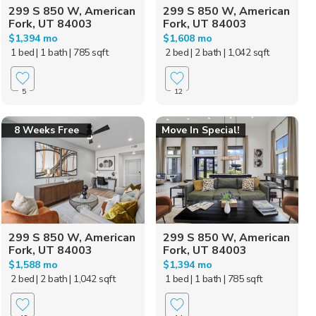
299 S 850 W, American
299 S 850 W, American
Fork, UT 84003
Fork, UT 84003
$1,394 mo
$1,608 mo
1 bed
| 1 bath
| 785 sqft
2 bed
| 2 bath
| 1,042 sqft
5
12
8 Weeks Free
Move In Special!
299 S 850 W, American
299 S 850 W, American
Fork, UT 84003
Fork, UT 84003
$1,588 mo
$1,394 mo
2 bed
| 2 bath
| 1,042 sqft
1 bed
| 1 bath
| 785 sqft