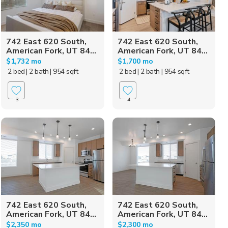
742 East 620 South,
742 East 620 South,
American Fork, UT 84...
American Fork, UT 84...
$1,732 mo
$1,700 mo
2 bed
| 2 bath
| 954 sqft
2 bed
| 2 bath
| 954 sqft
3
4
742 East 620 South,
742 East 620 South,
American Fork, UT 84...
American Fork, UT 84...
$2,350 mo
$2,300 mo