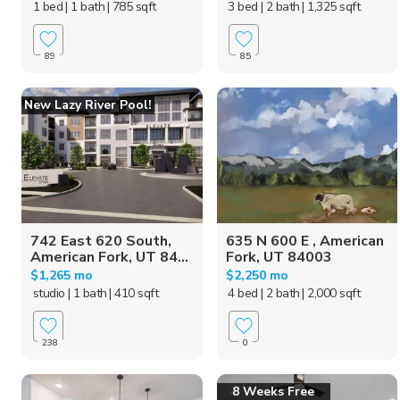
1 bed
| 1 bath
| 785 sqft
3 bed
| 2 bath
| 1,325 sqft
89
85
New Lazy River Pool!
742 East 620 South,
635 N 600 E , American
American Fork, UT 84...
Fork, UT 84003
$1,265 mo
$2,250 mo
studio
| 1 bath
| 410 sqft
4 bed
| 2 bath
| 2,000 sqft
238
0
8 Weeks Free