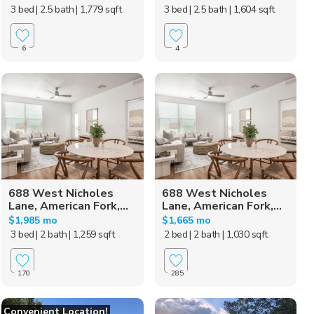
3 bed
| 2.5 bath
| 1,779 sqft
3 bed
| 2.5 bath
| 1,604 sqft
6
4
688 West Nicholes
688 West Nicholes
Lane, American Fork,...
Lane, American Fork,...
$1,985 mo
$1,665 mo
3 bed
| 2 bath
| 1,259 sqft
2 bed
| 2 bath
| 1,030 sqft
170
285
Convenient Location!