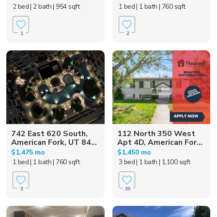
2 bed
| 2 bath
| 954 sqft
1 bed
| 1 bath
| 760 sqft
1
2
742 East 620 South,
112 North 350 West
American Fork, UT 84...
Apt 4D, American For...
$1,475 mo
$1,450 mo
1 bed
| 1 bath
| 760 sqft
3 bed
| 1 bath
| 1,100 sqft
3
39