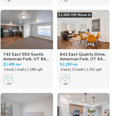
18
14
$1,000 Off Move In
743 East 550 South,
841 East Quality Drive,
American Fork, UT 84...
American Fork, UT 84...
$1,495 mo
$2,299 mo
2 bed
| 1 bath
| 1,288 sqft
4 bed
| 2.5 bath
| 1,763 sqft
159
108