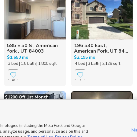
585 E 50 S , American
196 530 East,
fork , UT 84003
American Fork, UT 84...
$1,650 mo
$2,195 mo
3 bed
| 1.5 bath
| 1,800 sqft
4 bed
| 3 bath
| 2,129 sqft
68
9
$1200 Off 1st Month
chnologies (including the Meta Pixel and Google
Ma
, analyze usage, and personalize ads on this and